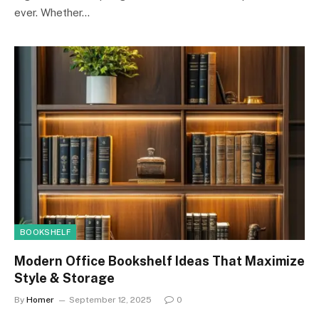
ever. Whether…
BOOKSHELF
Modern Office Bookshelf Ideas That Maximize
Style & Storage
By
Homer
September 12, 2025
0