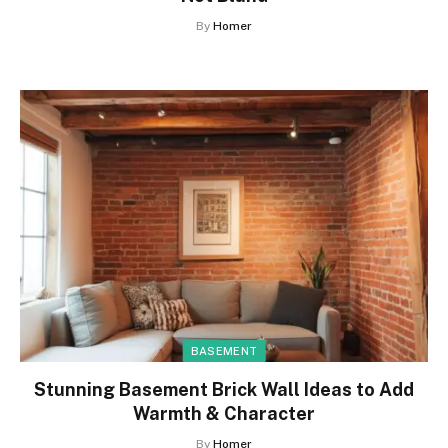
By
Homer
BASEMENT
Stunning Basement Brick Wall Ideas to Add
Warmth & Character
By
Homer