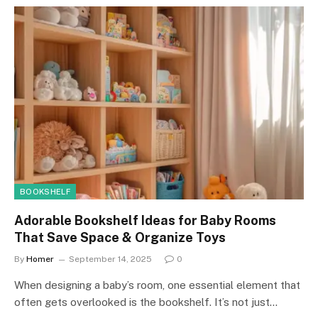
BOOKSHELF
Adorable Bookshelf Ideas for Baby Rooms
That Save Space & Organize Toys
By
Homer
September 14, 2025
0
When designing a baby’s room, one essential element that
often gets overlooked is the bookshelf. It’s not just…