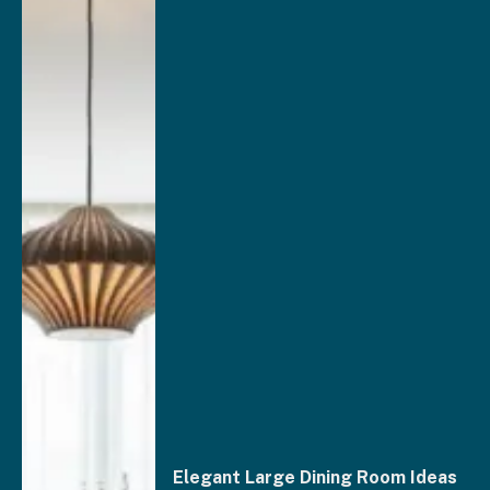
Elegant Large Dining Room Ideas