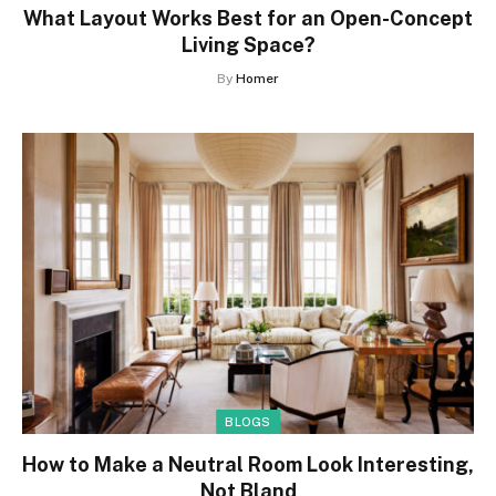
What Layout Works Best for an Open-Concept
Living Space?
By
Homer
BLOGS
How to Make a Neutral Room Look Interesting,
Not Bland