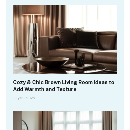
Cozy & Chic Brown Living Room Ideas to
Add Warmth and Texture
July 29, 2025