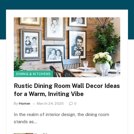
DINING & KITCHENS
Rustic Dining Room Wall Decor Ideas
for a Warm, Inviting Vibe
By
Homer
March 24, 2025
0
In the realm of interior design, the dining room
stands as…