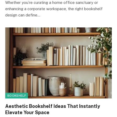
Whether you’re curating a home office sanctuary or
enhancing a corporate workspace, the right bookshelf
design can define…
BOOKSHELF
Aesthetic Bookshelf Ideas That Instantly
Elevate Your Space