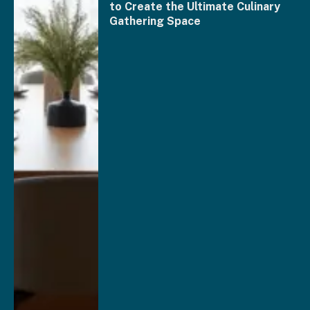
to Create the Ultimate Culinary
Gathering Space