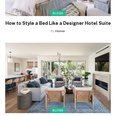
BLOGS
How to Style a Bed Like a Designer Hotel Suite
By
Homer
BLOGS