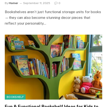
By
Homer
September 11, 2025
0
Bookshelves aren’t just functional storage units for books
—they can also become stunning decor pieces that
reflect your personality…
BOOKSHELF
Fun & Functional Bookshelf Ideas for Kids to