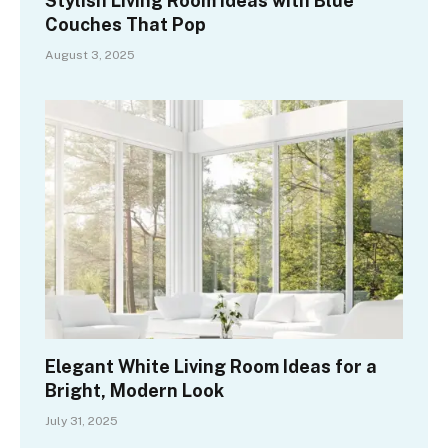
Stylish Living Room Ideas with Blue
Couches That Pop
August 3, 2025
Elegant White Living Room Ideas for a
Bright, Modern Look
July 31, 2025