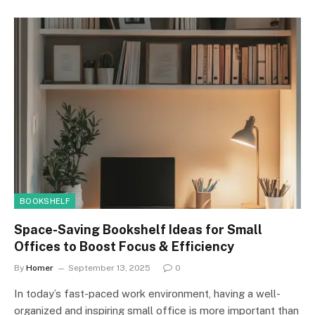
BOOKSHELF
Space-Saving Bookshelf Ideas for Small
Offices to Boost Focus & Efficiency
By
Homer
September 13, 2025
0
In today’s fast-paced work environment, having a well-
organized and inspiring small office is more important than