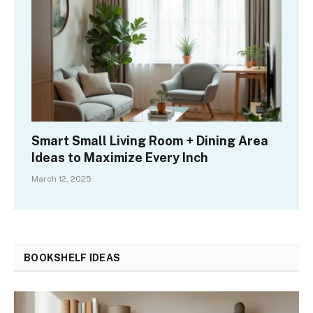
Smart Small Living Room + Dining Area
Ideas to Maximize Every Inch
March 12, 2025
BOOKSHELF IDEAS