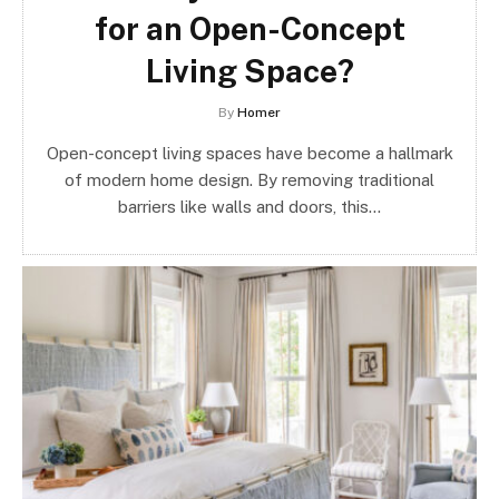
for an Open-Concept
Living Space?
By
Homer
Open-concept living spaces have become a hallmark
of modern home design. By removing traditional
barriers like walls and doors, this…