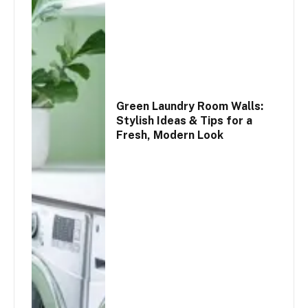
Green Laundry Room Walls:
Stylish Ideas & Tips for a
Fresh, Modern Look