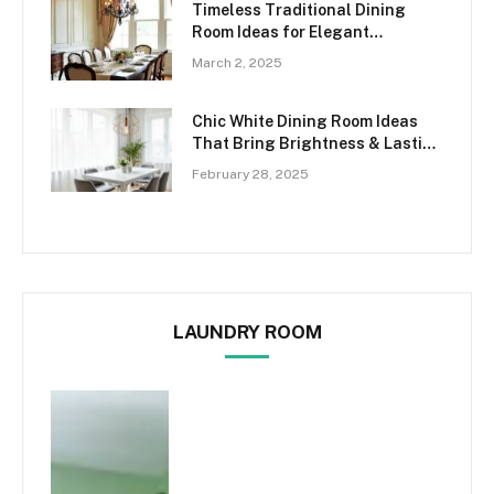
Timeless Traditional Dining
Room Ideas for Elegant
Gatherings
March 2, 2025
Chic White Dining Room Ideas
That Bring Brightness & Lasting
Elegance
February 28, 2025
LAUNDRY ROOM