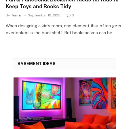
Keep Toys and Books Tidy
By
Homer
September 10, 2025
0
When designing a kid’s room, one element that often gets
overlooked is the bookshelf. But bookshelves can be…
BASEMENT IDEAS