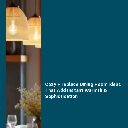
Cozy Fireplace Dining Room Ideas
That Add Instant Warmth &
Sophistication