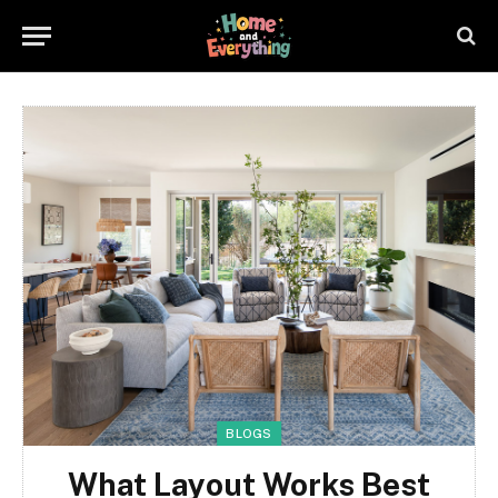
BLOGS
What Layout Works Best