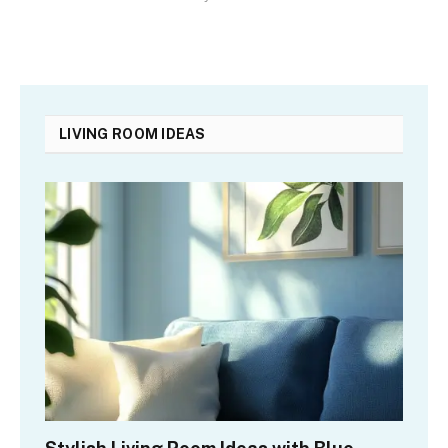
LIVING ROOM IDEAS