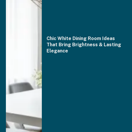
Chic White Dining Room Ideas
That Bring Brightness & Lasting
Elegance