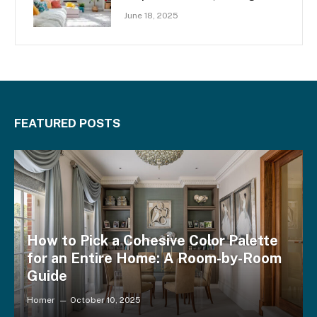
Space
June 18, 2025
FEATURED POSTS
How to Pick a Cohesive Color Palette
for an Entire Home: A Room-by-Room
Guide
Homer
October 10, 2025