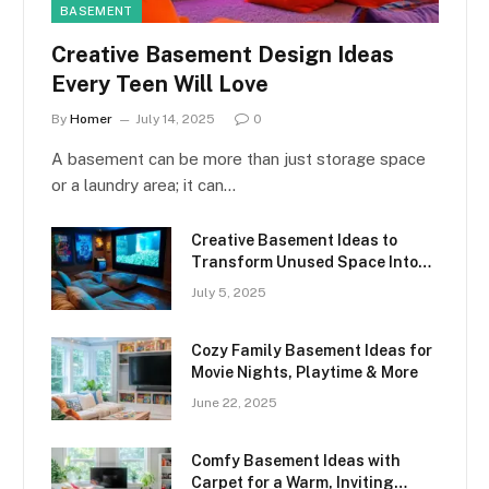
BASEMENT
Creative Basement Design Ideas
Every Teen Will Love
By
Homer
July 14, 2025
0
A basement can be more than just storage space
or a laundry area; it can…
Creative Basement Ideas to
Transform Unused Space Into
Something Amazing
July 5, 2025
Cozy Family Basement Ideas for
Movie Nights, Playtime & More
June 22, 2025
Comfy Basement Ideas with
Carpet for a Warm, Inviting