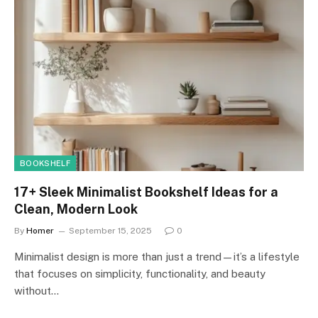
BOOKSHELF
17+ Sleek Minimalist Bookshelf Ideas for a
Clean, Modern Look
By
Homer
September 15, 2025
0
Minimalist design is more than just a trend—it’s a lifestyle
that focuses on simplicity, functionality, and beauty
without…