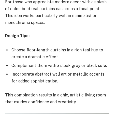
For those who appreciate modern decor with a splash
of color, bold teal curtains can act as a focal point.
This idea works particularly well in minimalist or
monochrome spaces.
Design Tips:
Choose floor-length curtains in a rich teal hue to
create a dramatic effect.
Complement them with a sleek grey or black sofa.
Incorporate abstract wall art or metallic accents
for added sophistication.
This combination results in a chic, artistic living room
that exudes confidence and creativity.