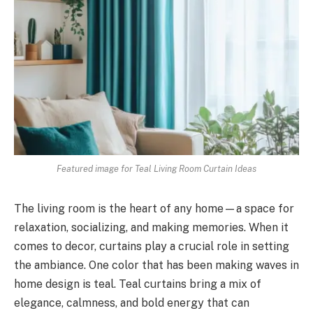
Featured image for Teal Living Room Curtain Ideas
The living room is the heart of any home—a space for
relaxation, socializing, and making memories. When it
comes to decor, curtains play a crucial role in setting
the ambiance. One color that has been making waves in
home design is teal. Teal curtains bring a mix of
elegance, calmness, and bold energy that can