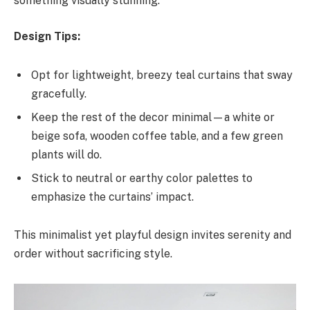
something visually stunning.
Design Tips:
Opt for lightweight, breezy teal curtains that sway
gracefully.
Keep the rest of the decor minimal—a white or
beige sofa, wooden coffee table, and a few green
plants will do.
Stick to neutral or earthy color palettes to
emphasize the curtains’ impact.
This minimalist yet playful design invites serenity and
order without sacrificing style.