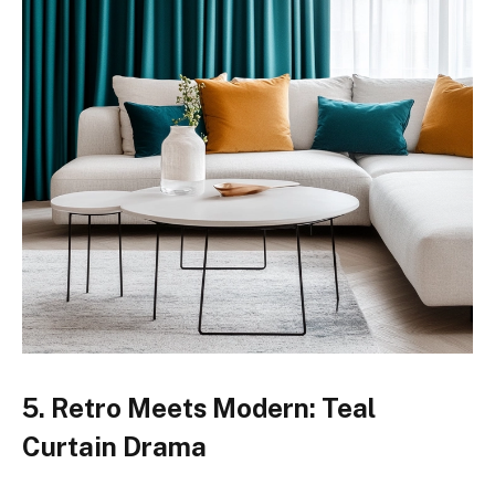
5. Retro Meets Modern: Teal
Curtain Drama