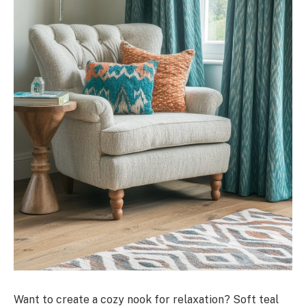
Want to create a cozy nook for relaxation? Soft teal