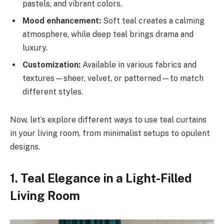
pastels, and vibrant colors.
Mood enhancement:
Soft teal creates a calming
atmosphere, while deep teal brings drama and
luxury.
Customization:
Available in various fabrics and
textures—sheer, velvet, or patterned—to match
different styles.
Now, let’s explore different ways to use teal curtains
in your living room, from minimalist setups to opulent
designs.
1. Teal Elegance in a Light-Filled
Living Room