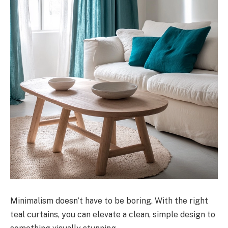
Minimalism doesn’t have to be boring. With the right
teal curtains, you can elevate a clean, simple design to