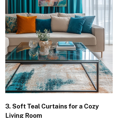
3. Soft Teal Curtains for a Cozy
Living Room