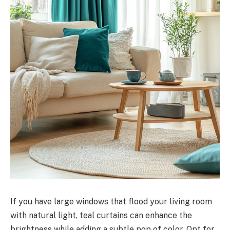
If you have large windows that flood your living room
with natural light, teal curtains can enhance the
brightness while adding a subtle pop of color. Opt for