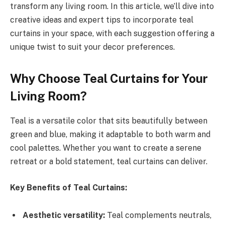
transform any living room. In this article, we’ll dive into
creative ideas and expert tips to incorporate teal
curtains in your space, with each suggestion offering a
unique twist to suit your decor preferences.
Why Choose Teal Curtains for Your
Living Room?
Teal is a versatile color that sits beautifully between
green and blue, making it adaptable to both warm and
cool palettes. Whether you want to create a serene
retreat or a bold statement, teal curtains can deliver.
Key Benefits of Teal Curtains:
Aesthetic versatility:
Teal complements neutrals,