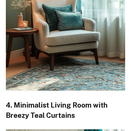
4. Minimalist Living Room with
Breezy Teal Curtains