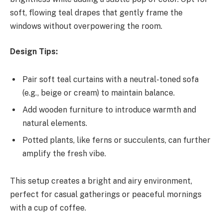
soft, flowing teal drapes that gently frame the
windows without overpowering the room.
Design Tips:
Pair soft teal curtains with a neutral-toned sofa
(e.g., beige or cream) to maintain balance.
Add wooden furniture to introduce warmth and
natural elements.
Potted plants, like ferns or succulents, can further
amplify the fresh vibe.
This setup creates a bright and airy environment,
perfect for casual gatherings or peaceful mornings
with a cup of coffee.