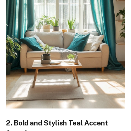
2. Bold and Stylish Teal Accent