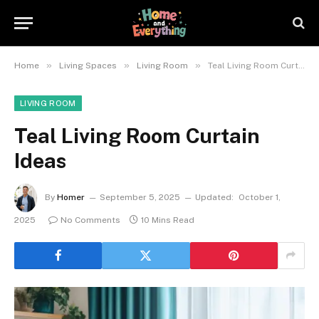
»
»
»
Home
Living Spaces
Living Room
Teal Living Room Curtain Ideas
LIVING ROOM
Teal Living Room Curtain
Ideas
By
Homer
September 5, 2025
Updated:
October 1,
2025
No Comments
10 Mins Read