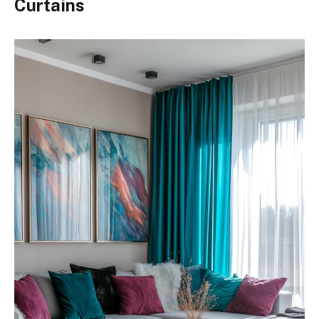
Curtains