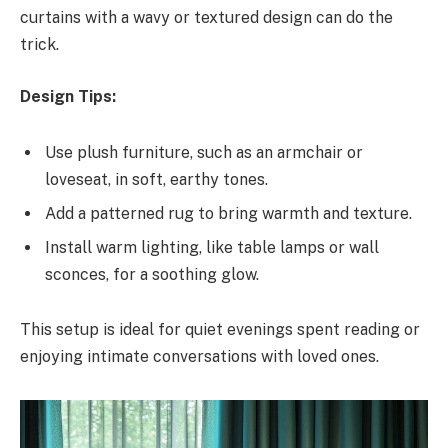
curtains with a wavy or textured design can do the
trick.
Design Tips:
Use plush furniture, such as an armchair or
loveseat, in soft, earthy tones.
Add a patterned rug to bring warmth and texture.
Install warm lighting, like table lamps or wall
sconces, for a soothing glow.
This setup is ideal for quiet evenings spent reading or
enjoying intimate conversations with loved ones.