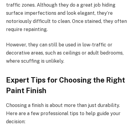
traffic zones. Although they do a great job hiding
surface imperfections and look elegant, they’re
notoriously difficult to clean. Once stained, they often
require repainting.
However, they can still be used in low-traffic or
decorative areas, such as ceilings or adult bedrooms,
where scuffing is unlikely.
Expert Tips for Choosing the Right
Paint Finish
Choosing a finish is about more than just durability.
Here are a few professional tips to help guide your
decision: