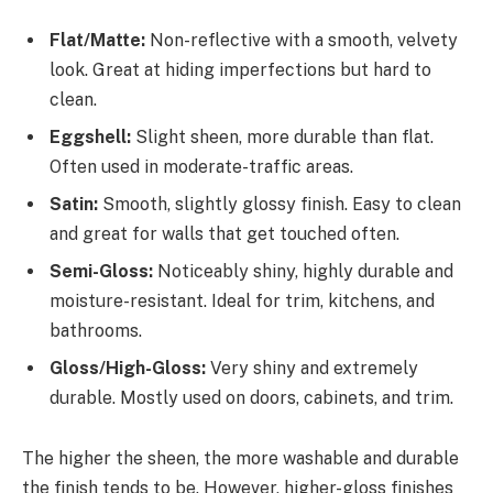
Flat/Matte:
Non-reflective with a smooth, velvety
look. Great at hiding imperfections but hard to
clean.
Eggshell:
Slight sheen, more durable than flat.
Often used in moderate-traffic areas.
Satin:
Smooth, slightly glossy finish. Easy to clean
and great for walls that get touched often.
Semi-Gloss:
Noticeably shiny, highly durable and
moisture-resistant. Ideal for trim, kitchens, and
bathrooms.
Gloss/High-Gloss:
Very shiny and extremely
durable. Mostly used on doors, cabinets, and trim.
The higher the sheen, the more washable and durable
the finish tends to be. However, higher-gloss finishes