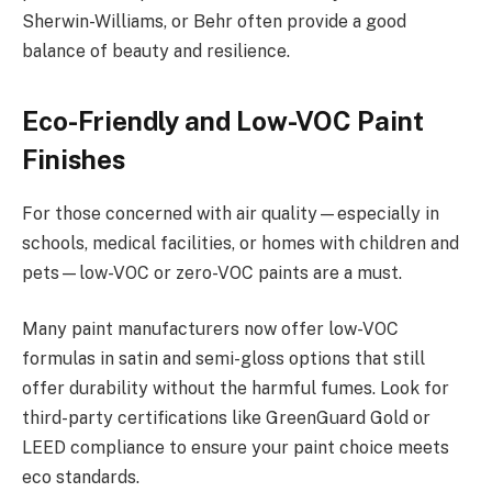
Sherwin-Williams, or Behr often provide a good
balance of beauty and resilience.
Eco-Friendly and Low-VOC Paint
Finishes
For those concerned with air quality—especially in
schools, medical facilities, or homes with children and
pets—low-VOC or zero-VOC paints are a must.
Many paint manufacturers now offer low-VOC
formulas in satin and semi-gloss options that still
offer durability without the harmful fumes. Look for
third-party certifications like GreenGuard Gold or
LEED compliance to ensure your paint choice meets
eco standards.