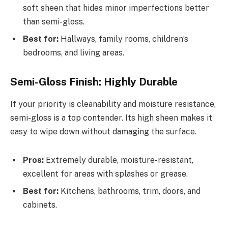
soft sheen that hides minor imperfections better
than semi-gloss.
Best for:
Hallways, family rooms, children’s
bedrooms, and living areas.
Semi-Gloss Finish: Highly Durable
If your priority is cleanability and moisture resistance,
semi-gloss is a top contender. Its high sheen makes it
easy to wipe down without damaging the surface.
Pros:
Extremely durable, moisture-resistant,
excellent for areas with splashes or grease.
Best for:
Kitchens, bathrooms, trim, doors, and
cabinets.