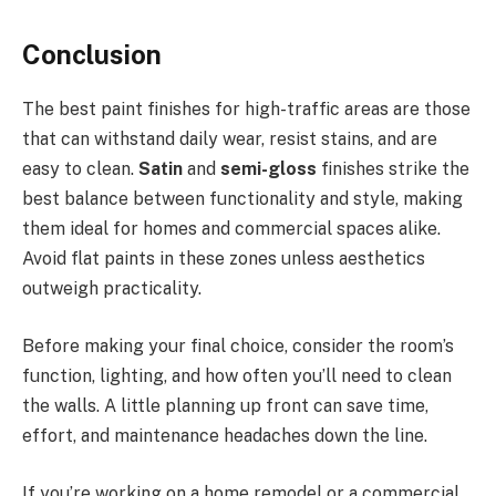
Conclusion
The best paint finishes for high-traffic areas are those
that can withstand daily wear, resist stains, and are
easy to clean.
Satin
and
semi-gloss
finishes strike the
best balance between functionality and style, making
them ideal for homes and commercial spaces alike.
Avoid flat paints in these zones unless aesthetics
outweigh practicality.
Before making your final choice, consider the room’s
function, lighting, and how often you’ll need to clean
the walls. A little planning up front can save time,
effort, and maintenance headaches down the line.
If you’re working on a home remodel or a commercial