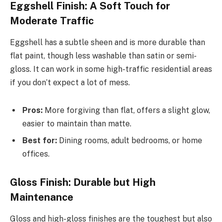
Eggshell Finish: A Soft Touch for
Moderate Traffic
Eggshell has a subtle sheen and is more durable than
flat paint, though less washable than satin or semi-
gloss. It can work in some high-traffic residential areas
if you don’t expect a lot of mess.
Pros:
More forgiving than flat, offers a slight glow,
easier to maintain than matte.
Best for:
Dining rooms, adult bedrooms, or home
offices.
Gloss Finish: Durable but High
Maintenance
Gloss and high-gloss finishes are the toughest but also