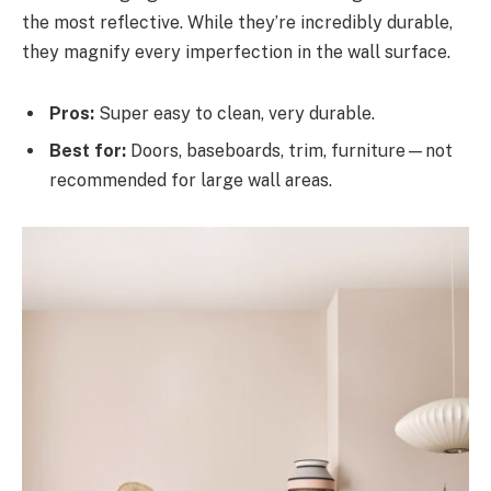
the most reflective. While they’re incredibly durable,
they magnify every imperfection in the wall surface.
Pros:
Super easy to clean, very durable.
Best for:
Doors, baseboards, trim, furniture—not
recommended for large wall areas.