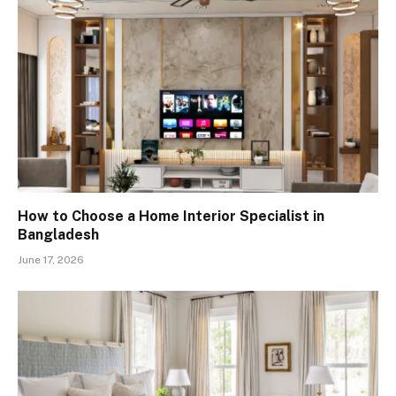
How to Choose a Home Interior Specialist in
Bangladesh
June 17, 2026