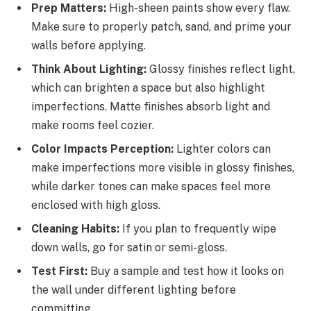
Prep Matters:
High-sheen paints show every flaw.
Make sure to properly patch, sand, and prime your
walls before applying.
Think About Lighting:
Glossy finishes reflect light,
which can brighten a space but also highlight
imperfections. Matte finishes absorb light and
make rooms feel cozier.
Color Impacts Perception:
Lighter colors can
make imperfections more visible in glossy finishes,
while darker tones can make spaces feel more
enclosed with high gloss.
Cleaning Habits:
If you plan to frequently wipe
down walls, go for satin or semi-gloss.
Test First:
Buy a sample and test how it looks on
the wall under different lighting before
committing.