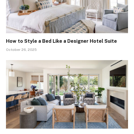
How to Style a Bed Like a Designer Hotel Suite
October 26, 2025