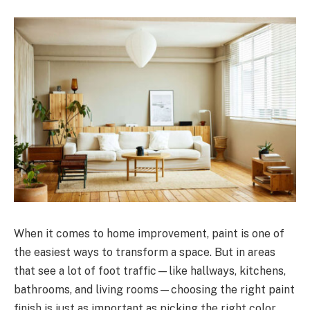
When it comes to home improvement, paint is one of
the easiest ways to transform a space. But in areas
that see a lot of foot traffic—like hallways, kitchens,
bathrooms, and living rooms—choosing the right paint
finish is just as important as picking the right color.