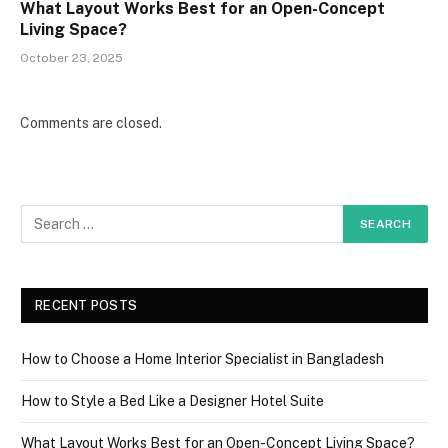
What Layout Works Best for an Open-Concept
Living Space?
October 23, 2025
Comments are closed.
RECENT POSTS
How to Choose a Home Interior Specialist in Bangladesh
How to Style a Bed Like a Designer Hotel Suite
What Layout Works Best for an Open-Concept Living Space?