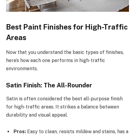
Best Paint Finishes for High-Traffic
Areas
Now that you understand the basic types of finishes,
here’s how each one performs in high-traffic
environments.
Satin Finish: The All-Rounder
Satin is often considered the best all-purpose finish
for high-traffic areas. It strikes a balance between
durability and visual appeal.
Pros:
Easy to clean, resists mildew and stains, has a