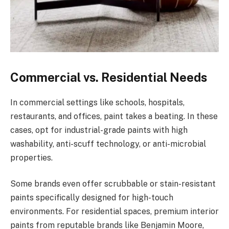
Commercial vs. Residential Needs
In commercial settings like schools, hospitals,
restaurants, and offices, paint takes a beating. In these
cases, opt for industrial-grade paints with high
washability, anti-scuff technology, or anti-microbial
properties.
Some brands even offer scrubbable or stain-resistant
paints specifically designed for high-touch
environments. For residential spaces, premium interior
paints from reputable brands like Benjamin Moore,