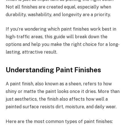
Not all finishes are created equal, especially when
durability, washability, and longevity are a priority.
If you’re wondering which paint finishes work best in
high-traffic areas, this guide will break down the
options and help you make the right choice for a long-
lasting, attractive result.
Understanding Paint Finishes
A paint finish, also known as a sheen, refers to how
shiny or matte the paint looks once it dries. More than
just aesthetics, the finish also affects how well a
painted surface resists dirt, moisture, and daily wear.
Here are the most common types of paint finishes: