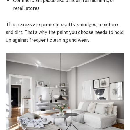
Commercial spaces like offices, restaurants, or
retail stores
These areas are prone to scuffs, smudges, moisture,
and dirt. That’s why the paint you choose needs to hold
up against frequent cleaning and wear.