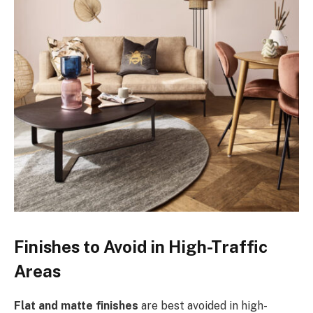
Finishes to Avoid in High-Traffic
Areas
Flat and matte finishes
are best avoided in high-