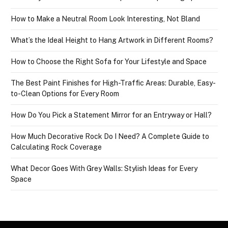
How to Make a Neutral Room Look Interesting, Not Bland
What’s the Ideal Height to Hang Artwork in Different Rooms?
How to Choose the Right Sofa for Your Lifestyle and Space
The Best Paint Finishes for High-Traffic Areas: Durable, Easy-
to-Clean Options for Every Room
How Do You Pick a Statement Mirror for an Entryway or Hall?
How Much Decorative Rock Do I Need? A Complete Guide to
Calculating Rock Coverage
What Decor Goes With Grey Walls: Stylish Ideas for Every
Space