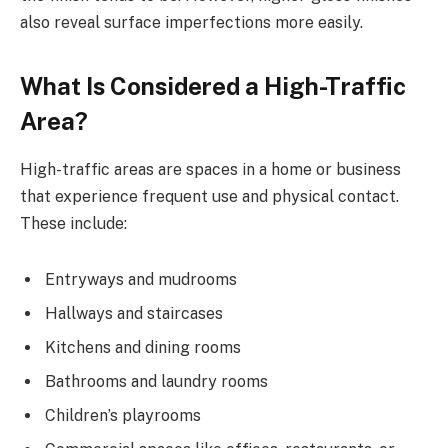
also reveal surface imperfections more easily.
What Is Considered a High-Traffic
Area?
High-traffic areas are spaces in a home or business
that experience frequent use and physical contact.
These include:
Entryways and mudrooms
Hallways and staircases
Kitchens and dining rooms
Bathrooms and laundry rooms
Children’s playrooms