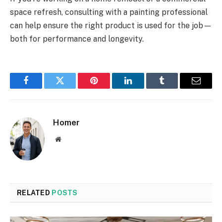
space refresh, consulting with a painting professional
can help ensure the right product is used for the job—
both for performance and longevity.
Facebook
Twitter
Pinterest
LinkedIn
Tumblr
Email
Homer
Website
RELATED
POSTS