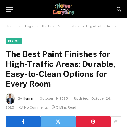
»
»
Home
Blogs
The Best Paint Finishes for High-Traffic Areas: Durable, Easy-to-Clean Options for Every Room
BLOGS
The Best Paint Finishes for
High-Traffic Areas: Durable,
Easy-to-Clean Options for
Every Room
By
Homer
October 19, 2025
Updated:
October 26,
2025
No Comments
5 Mins Read