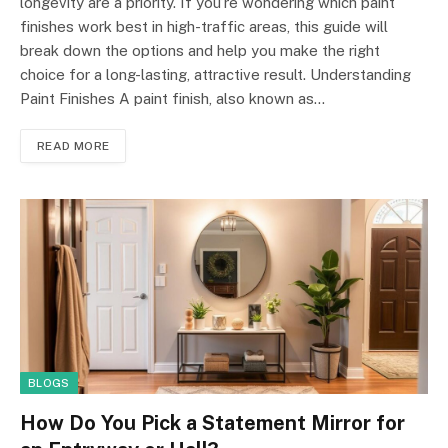
longevity are a priority. If you’re wondering which paint
finishes work best in high-traffic areas, this guide will
break down the options and help you make the right
choice for a long-lasting, attractive result. Understanding
Paint Finishes A paint finish, also known as…
READ MORE
BLOGS
How Do You Pick a Statement Mirror for