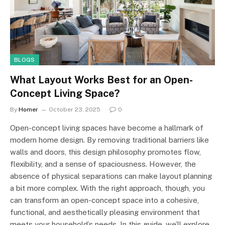
BLOGS
What Layout Works Best for an Open-
Concept Living Space?
By
Homer
October 23, 2025
0
Open-concept living spaces have become a hallmark of
modern home design. By removing traditional barriers like
walls and doors, this design philosophy promotes flow,
flexibility, and a sense of spaciousness. However, the
absence of physical separations can make layout planning
a bit more complex. With the right approach, though, you
can transform an open-concept space into a cohesive,
functional, and aesthetically pleasing environment that
meets your household’s needs. In this guide, we’ll explore