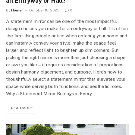
an Entryway or Hall?
By
Homer
October 18, 2025
0
A statement mirror can be one of the most impactful
design choices you make for an entryway or hall. It’s often
the first thing people notice when entering your home and
can instantly convey your style, make the space feel
larger, and reflect light to brighten up dim corners. But
picking the right mirror is more than just choosing a shape
or size you like—it requires consideration of proportions,
design harmony, placement, and purpose. Here’s how to
thoughtfully select a statement mirror that elevates your
space while serving both functional and aesthetic roles.
Why a Statement Mirror Belongs in Every…
READ MORE