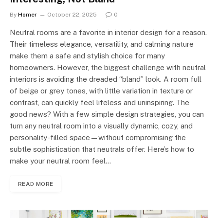
By
Homer
October 22, 2025
0
Neutral rooms are a favorite in interior design for a reason.
Their timeless elegance, versatility, and calming nature
make them a safe and stylish choice for many
homeowners. However, the biggest challenge with neutral
interiors is avoiding the dreaded “bland” look. A room full
of beige or grey tones, with little variation in texture or
contrast, can quickly feel lifeless and uninspiring. The
good news? With a few simple design strategies, you can
turn any neutral room into a visually dynamic, cozy, and
personality-filled space—without compromising the
subtle sophistication that neutrals offer. Here’s how to
make your neutral room feel…
READ MORE