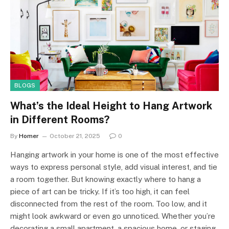
BLOGS
What’s the Ideal Height to Hang Artwork
in Different Rooms?
By
Homer
October 21, 2025
0
Hanging artwork in your home is one of the most effective
ways to express personal style, add visual interest, and tie
a room together. But knowing exactly where to hang a
piece of art can be tricky. If it’s too high, it can feel
disconnected from the rest of the room. Too low, and it
might look awkward or even go unnoticed. Whether you’re
decorating a small apartment, a spacious home, or staging