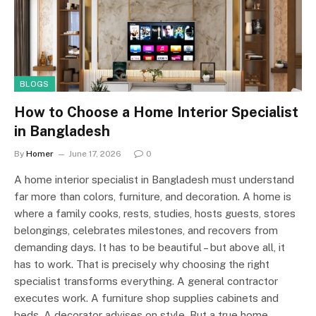
BLOGS
How to Choose a Home Interior Specialist
in Bangladesh
By
Homer
June 17, 2026
0
A home interior specialist in Bangladesh must understand
far more than colors, furniture, and decoration. A home is
where a family cooks, rests, studies, hosts guests, stores
belongings, celebrates milestones, and recovers from
demanding days. It has to be beautiful – but above all, it
has to work. That is precisely why choosing the right
specialist transforms everything. A general contractor
executes work. A furniture shop supplies cabinets and
beds. A decorator advises on style. But a true home