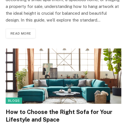
a property for sale, understanding how to hang artwork at
the ideal height is crucial for balanced and beautiful
design. In this guide, we’ll explore the standard…
READ MORE
BLOGS
How to Choose the Right Sofa for Your
Lifestyle and Space