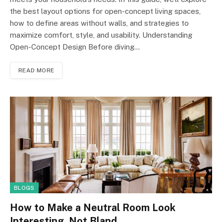
the best layout options for open-concept living spaces,
how to define areas without walls, and strategies to
maximize comfort, style, and usability. Understanding
Open-Concept Design Before diving…
READ MORE
BLOGS
How to Make a Neutral Room Look
Interesting, Not Bland