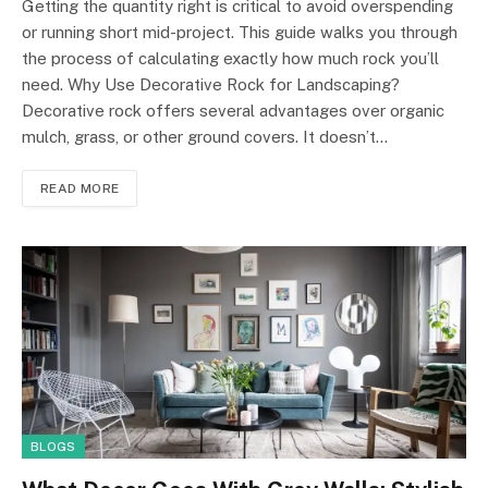
Getting the quantity right is critical to avoid overspending
or running short mid-project. This guide walks you through
the process of calculating exactly how much rock you’ll
need. Why Use Decorative Rock for Landscaping?
Decorative rock offers several advantages over organic
mulch, grass, or other ground covers. It doesn’t…
READ MORE
BLOGS