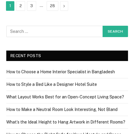
…
Next
1
2
3
28
RECENT POSTS
How to Choose a Home Interior Specialist in Bangladesh
How to Style a Bed Like a Designer Hotel Suite
What Layout Works Best for an Open-Concept Living Space?
How to Make a Neutral Room Look Interesting, Not Bland
What’s the Ideal Height to Hang Artwork in Different Rooms?