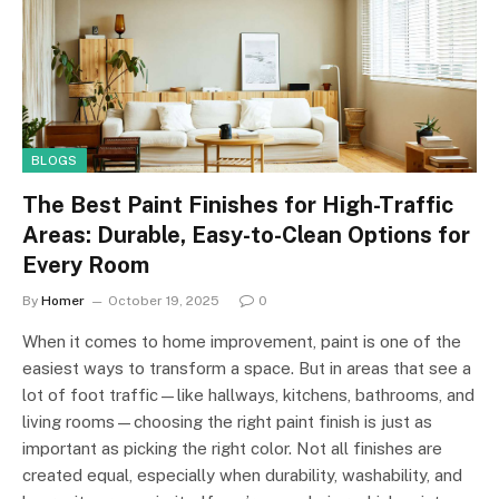
BLOGS
The Best Paint Finishes for High-Traffic
Areas: Durable, Easy-to-Clean Options for
Every Room
By
Homer
October 19, 2025
0
When it comes to home improvement, paint is one of the
easiest ways to transform a space. But in areas that see a
lot of foot traffic—like hallways, kitchens, bathrooms, and
living rooms—choosing the right paint finish is just as
important as picking the right color. Not all finishes are
created equal, especially when durability, washability, and