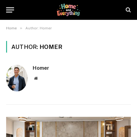
»
Home
Author: Homer
AUTHOR:
HOMER
Homer
Website