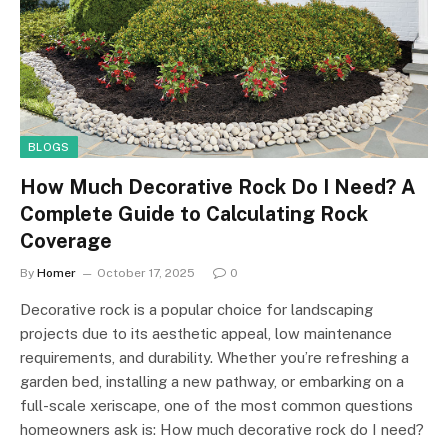
BLOGS
How Much Decorative Rock Do I Need? A
Complete Guide to Calculating Rock
Coverage
By
Homer
October 17, 2025
0
Decorative rock is a popular choice for landscaping
projects due to its aesthetic appeal, low maintenance
requirements, and durability. Whether you’re refreshing a
garden bed, installing a new pathway, or embarking on a
full-scale xeriscape, one of the most common questions
homeowners ask is: How much decorative rock do I need?