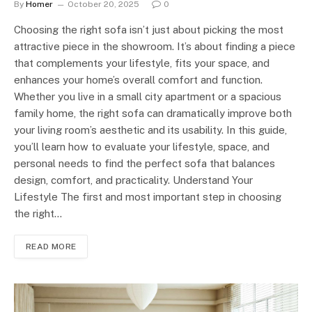
By
Homer
October 20, 2025
0
Choosing the right sofa isn’t just about picking the most
attractive piece in the showroom. It’s about finding a piece
that complements your lifestyle, fits your space, and
enhances your home’s overall comfort and function.
Whether you live in a small city apartment or a spacious
family home, the right sofa can dramatically improve both
your living room’s aesthetic and its usability. In this guide,
you’ll learn how to evaluate your lifestyle, space, and
personal needs to find the perfect sofa that balances
design, comfort, and practicality. Understand Your
Lifestyle The first and most important step in choosing
the right…
READ MORE