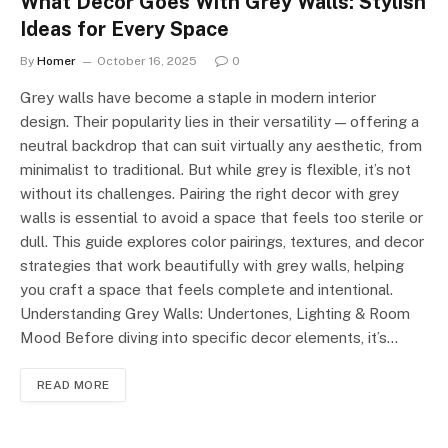
What Decor Goes With Grey Walls: Stylish
Ideas for Every Space
By
Homer
October 16, 2025
0
Grey walls have become a staple in modern interior
design. Their popularity lies in their versatility — offering a
neutral backdrop that can suit virtually any aesthetic, from
minimalist to traditional. But while grey is flexible, it’s not
without its challenges. Pairing the right decor with grey
walls is essential to avoid a space that feels too sterile or
dull. This guide explores color pairings, textures, and decor
strategies that work beautifully with grey walls, helping
you craft a space that feels complete and intentional.
Understanding Grey Walls: Undertones, Lighting & Room
Mood Before diving into specific decor elements, it’s…
READ MORE