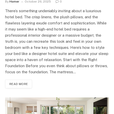
By
Homer
October 26, 2025
0
There’s something undeniably inviting about a luxurious
hotel bed. The crisp linens, the plush pillows, and the
flawless layering exude comfort and sophistication. While
it may seem like a high-end hotel bed requires a
professional interior designer or a massive budget, the
truth is, you can recreate this look and feel in your own
bedroom with a few key techniques. Here’s how to style
your bed like a designer hotel suite and elevate your sleep
space into a haven of relaxation. Start with the Right
Foundation Before you even think about pillows or throws,
focus on the foundation. The mattress…
READ MORE