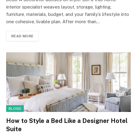
interior specialist weaves layout, storage, lighting,
furniture, materials, budget, and your family’s lifestyle into
one cohesive, livable plan. After more than…
READ MORE
BLOGS
How to Style a Bed Like a Designer Hotel
Suite