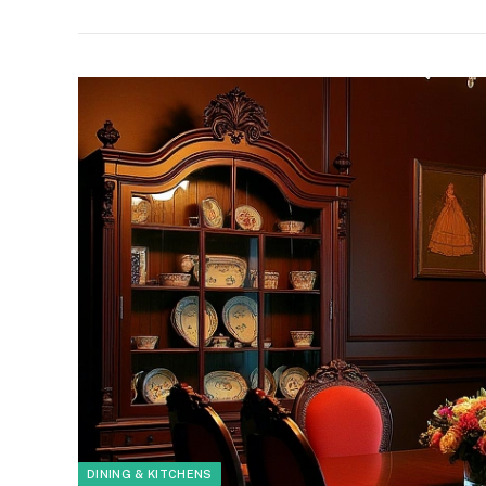
DINING & KITCHENS