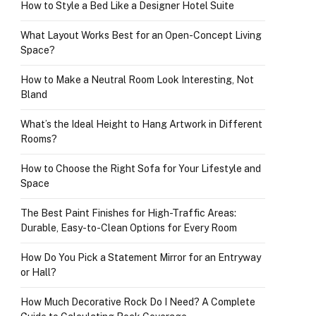
How to Style a Bed Like a Designer Hotel Suite
What Layout Works Best for an Open-Concept Living
Space?
How to Make a Neutral Room Look Interesting, Not
Bland
What’s the Ideal Height to Hang Artwork in Different
Rooms?
How to Choose the Right Sofa for Your Lifestyle and
Space
The Best Paint Finishes for High-Traffic Areas:
Durable, Easy-to-Clean Options for Every Room
How Do You Pick a Statement Mirror for an Entryway
or Hall?
How Much Decorative Rock Do I Need? A Complete