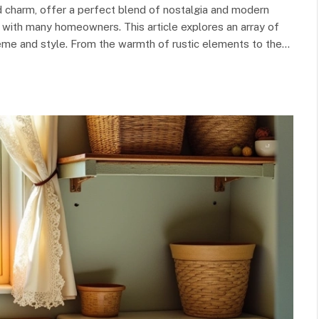
and charm, offer a perfect blend of nostalgia and modern
 with many homeowners. This article explores an array of
eme and style. From the warmth of rustic elements to the…