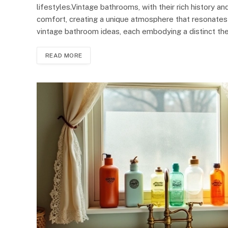
lifestyles.Vintage bathrooms, with their rich history 
comfort, creating a unique atmosphere that resonates
vintage bathroom ideas, each embodying a distinct th
READ MORE