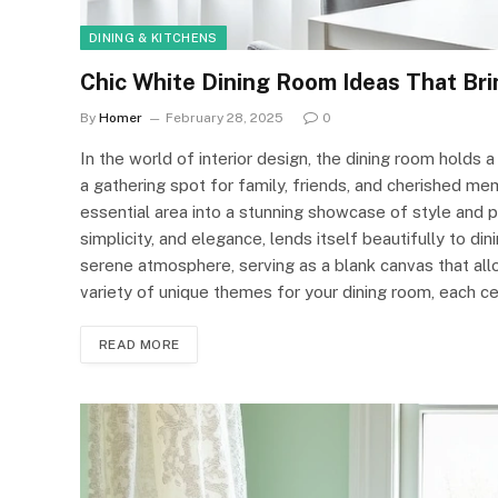
DINING & KITCHENS
Chic White Dining Room Ideas That Bri
By
Homer
February 28, 2025
0
In the world of interior design, the dining room holds a 
a gathering spot for family, friends, and cherished me
essential area into a stunning showcase of style and pe
simplicity, and elegance, lends itself beautifully to d
serene atmosphere, serving as a blank canvas that allows
variety of unique themes for your dining room, each ce
READ MORE