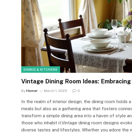
DINING & KITCHENS
Vintage Dining Room Ideas: Embracing
By
Homer
March 1, 2025
0
In the realm of interior design, the dining room holds a
meals but also as a gathering area that fosters connec
transform a simple dining area into a haven of style a
those who inhabit it.Vintage dining room designs evoke
diverse tastes and lifestyles. Whether you adore the r