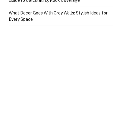
Guide to Calculating Rock Coverage
What Decor Goes With Grey Walls: Stylish Ideas for
Every Space