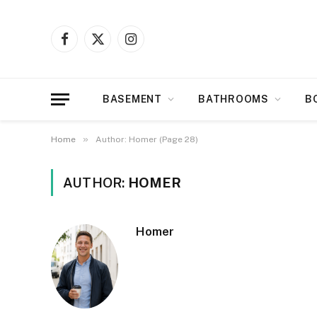
Facebook
X
Instagram
(Twitter)
BASEMENT
BATHROOMS
B
»
Home
Author: Homer (Page 28)
AUTHOR:
HOMER
Homer