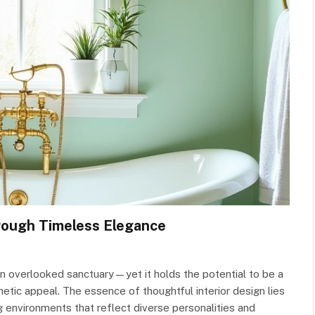
rough Timeless Elegance
 an overlooked sanctuary—yet it holds the potential to be a
hetic appeal. The essence of thoughtful interior design lies
ng environments that reflect diverse personalities and