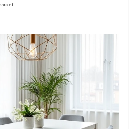
thora of…