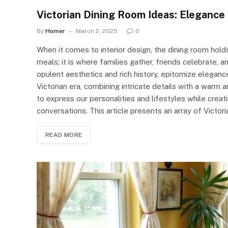
Victorian Dining Room Ideas: Elegance 
By
Homer
March 2, 2025
0
When it comes to interior design, the dining room holds 
meals; it is where families gather, friends celebrate, 
opulent aesthetics and rich history, epitomize eleganc
Victorian era, combining intricate details with a warm 
to express our personalities and lifestyles while creat
conversations. This article presents an array of Victo
READ MORE