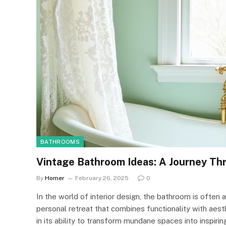
BATHROOMS
Vintage Bathroom Ideas: A Journey Th
By
Homer
February 26, 2025
0
In the world of interior design, the bathroom is often
personal retreat that combines functionality with aest
in its ability to transform mundane spaces into inspiri