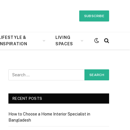
SUBSCRIBE
LIFESTYLE &
LIVING
INSPIRATION
SPACES
e
RECENT POSTS
How to Choose a Home Interior Specialist in
Bangladesh