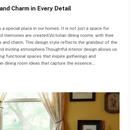
and Charm in Every Detail
a special place in our homes. It is not just a space for
and memories are created.Victorian dining rooms, with their
e and charm. This design style reflects the grandeur of the
and inviting atmosphere.Thoughtful interior design allows us
ing functional spaces that inspire gatherings and
rian dining room ideas that capture the essence…