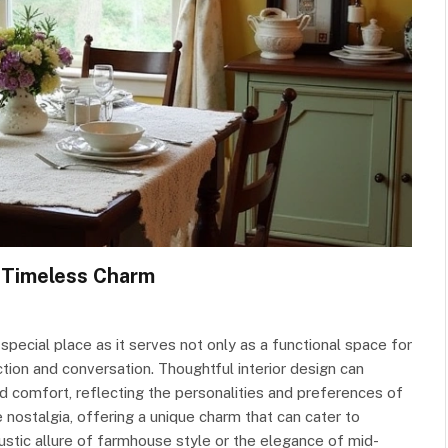
 Timeless Charm
 special place as it serves not only as a functional space for
tion and conversation. Thoughtful interior design can
nd comfort, reflecting the personalities and preferences of
 nostalgia, offering a unique charm that can cater to
ustic allure of farmhouse style or the elegance of mid-