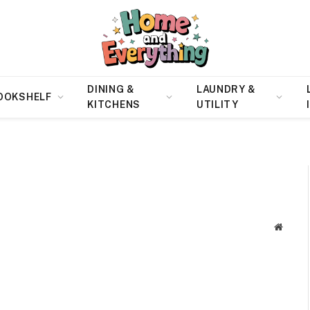
DINING &
LAUNDRY &
OOKSHELF
KITCHENS
UTILITY
Websit