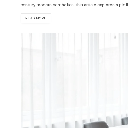
century modern aesthetics, this article explores a ple
READ MORE