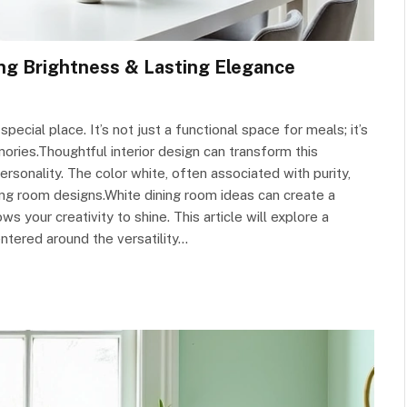
ng Brightness & Lasting Elegance
special place. It’s not just a functional space for meals; it’s
mories.Thoughtful interior design can transform this
rsonality. The color white, often associated with purity,
ining room designs.White dining room ideas can create a
 your creativity to shine. This article will explore a
ntered around the versatility…