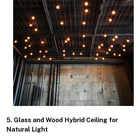
5. Glass and Wood Hybrid Ceiling for
Natural Light