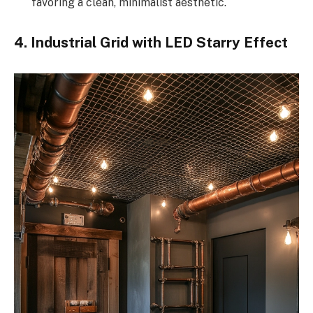
favoring a clean, minimalist aesthetic.
4. Industrial Grid with LED Starry Effect