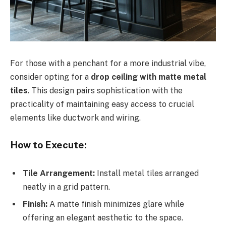
For those with a penchant for a more industrial vibe,
consider opting for a
drop ceiling with matte metal
tiles
. This design pairs sophistication with the
practicality of maintaining easy access to crucial
elements like ductwork and wiring.
How to Execute:
Tile Arrangement:
Install metal tiles arranged
neatly in a grid pattern.
Finish:
A matte finish minimizes glare while
offering an elegant aesthetic to the space.