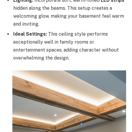
Lighting:
Incorporate soft, warm-toned
LED strips
hidden along the beams. This setup creates a
welcoming glow, making your basement feel warm
and inviting.
Ideal Settings:
This ceiling style performs
exceptionally well in family rooms or
entertainment spaces, adding character without
overwhelming the design.