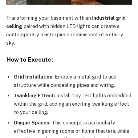
Transforming your basement with an
industrial grid
ceiling
paired with hidden LED lights can create a
contemporary masterpiece reminiscent of a starry
sky.
How to Execute:
Grid Installation:
Employ a metal grid to add
structure while concealing pipes and wiring.
Twinkling Effect:
Install tiny LED lights embedded
within the grid, adding an exciting twinkling effect
to your ceiling.
Unique Spaces:
This concept is particularly
effective in gaming rooms or home theaters, while