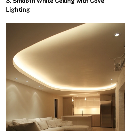
3. Smooth White Ceiling with Cove
Lighting