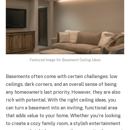
Featured image for Basement Ceiling Ideas
Basements often come with certain challenges: low
ceilings, dark corners, and an overall sense of being
any homeowner’s last priority. However, they are also
rich with potential. With the right ceiling ideas, you
can turn a basement into an inviting, functional area
that adds value to your home. Whether you’re looking
to create a cozy family room, a stylish entertainment