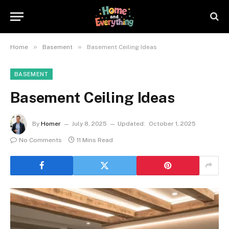
»
»
Home
Basement
Basement Ceiling Ideas
BASEMENT
Basement Ceiling Ideas
By
Homer
July 8, 2025
Updated:
October 1, 2025
No Comments
11 Mins Read