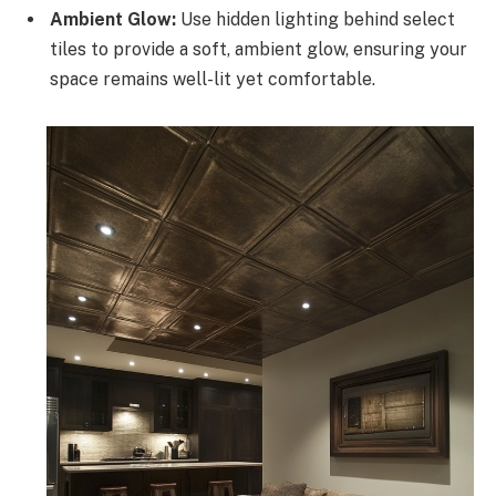
Ambient Glow:
Use hidden lighting behind select
tiles to provide a soft, ambient glow, ensuring your
space remains well-lit yet comfortable.