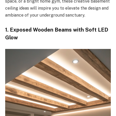
space, or a bright home gym, these creative basement
ceiling ideas will inspire you to elevate the design and
ambiance of your underground sanctuary.
1. Exposed Wooden Beams with Soft LED
Glow