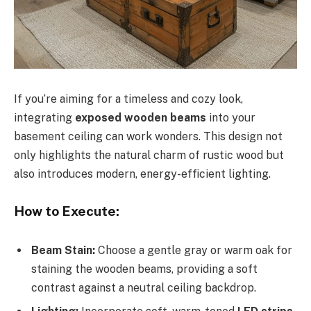
If you’re aiming for a timeless and cozy look,
integrating
exposed wooden beams
into your
basement ceiling can work wonders. This design not
only highlights the natural charm of rustic wood but
also introduces modern, energy-efficient lighting.
How to Execute:
Beam Stain:
Choose a gentle gray or warm oak for
staining the wooden beams, providing a soft
contrast against a neutral ceiling backdrop.