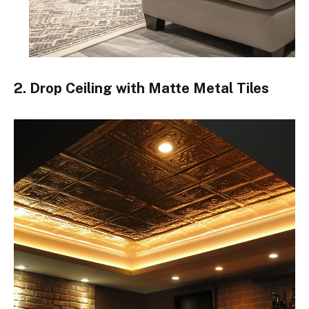
2. Drop Ceiling with Matte Metal Tiles