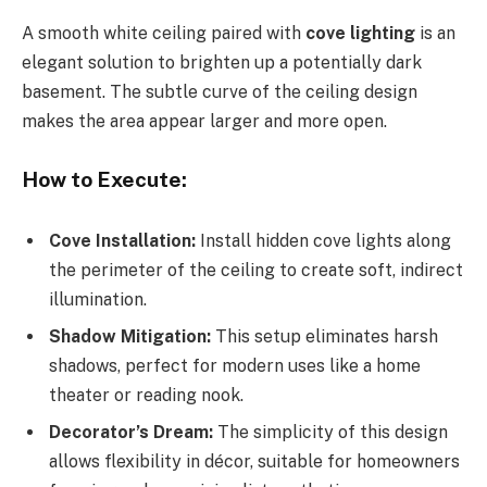
A smooth white ceiling paired with
cove lighting
is an
elegant solution to brighten up a potentially dark
basement. The subtle curve of the ceiling design
makes the area appear larger and more open.
How to Execute:
Cove Installation:
Install hidden cove lights along
the perimeter of the ceiling to create soft, indirect
illumination.
Shadow Mitigation:
This setup eliminates harsh
shadows, perfect for modern uses like a home
theater or reading nook.
Decorator’s Dream:
The simplicity of this design
allows flexibility in décor, suitable for homeowners