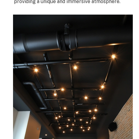
providing a unique and immersive atmosphere.