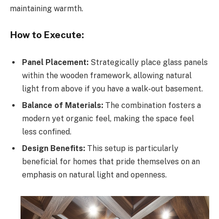
maintaining warmth.
How to Execute:
Panel Placement:
Strategically place glass panels
within the wooden framework, allowing natural
light from above if you have a walk-out basement.
Balance of Materials:
The combination fosters a
modern yet organic feel, making the space feel
less confined.
Design Benefits:
This setup is particularly
beneficial for homes that pride themselves on an
emphasis on natural light and openness.