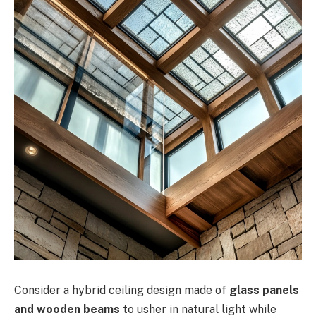
Consider a hybrid ceiling design made of
glass panels
and wooden beams
to usher in natural light while