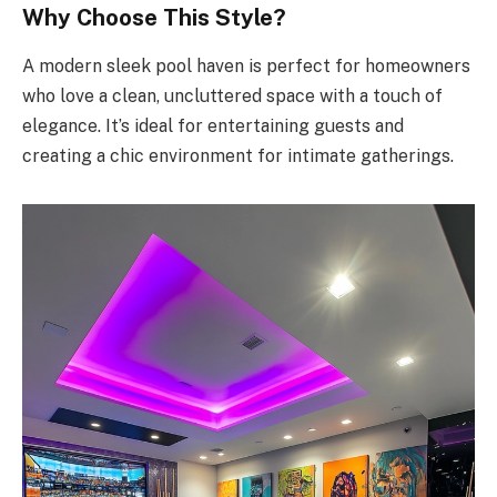
Why Choose This Style?
A modern sleek pool haven is perfect for homeowners
who love a clean, uncluttered space with a touch of
elegance. It’s ideal for entertaining guests and
creating a chic environment for intimate gatherings.