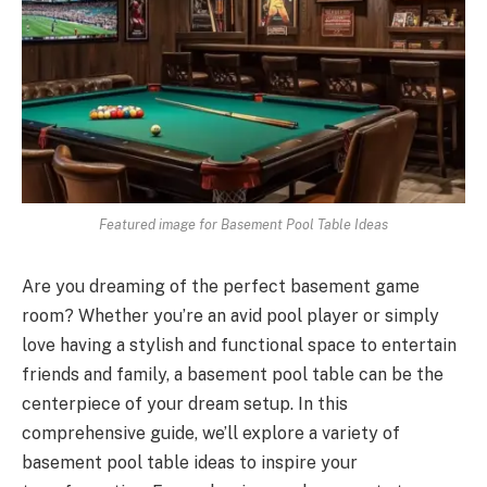
Featured image for Basement Pool Table Ideas
Are you dreaming of the perfect basement game
room? Whether you’re an avid pool player or simply
love having a stylish and functional space to entertain
friends and family, a basement pool table can be the
centerpiece of your dream setup. In this
comprehensive guide, we’ll explore a variety of
basement pool table ideas to inspire your