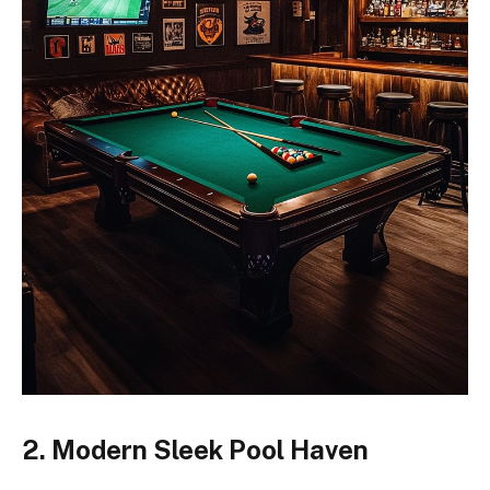
2. Modern Sleek Pool Haven