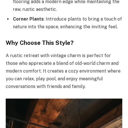
flooring adds a modern edge while maintaining the
raw, rustic aesthetic.
Corner Plants
: Introduce plants to bring a touch of
nature into the space, enhancing the inviting feel.
Why Choose This Style?
A rustic retreat with vintage charm is perfect for
those who appreciate a blend of old-world charm and
modern comfort. It creates a cozy environment where
you can relax, play pool, and enjoy meaningful
conversations with friends and family.