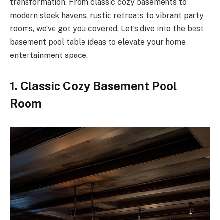
transformation. From classic cozy basements to
modern sleek havens, rustic retreats to vibrant party
rooms, we’ve got you covered. Let’s dive into the best
basement pool table ideas to elevate your home
entertainment space.
1. Classic Cozy Basement Pool
Room