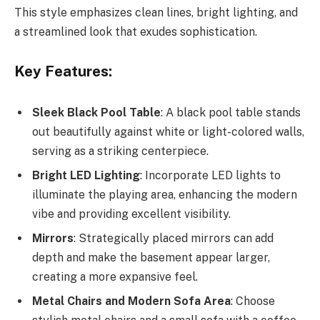
This style emphasizes clean lines, bright lighting, and
a streamlined look that exudes sophistication.
Key Features:
Sleek Black Pool Table
: A black pool table stands
out beautifully against white or light-colored walls,
serving as a striking centerpiece.
Bright LED Lighting
: Incorporate LED lights to
illuminate the playing area, enhancing the modern
vibe and providing excellent visibility.
Mirrors
: Strategically placed mirrors can add
depth and make the basement appear larger,
creating a more expansive feel.
Metal Chairs and Modern Sofa Area
: Choose