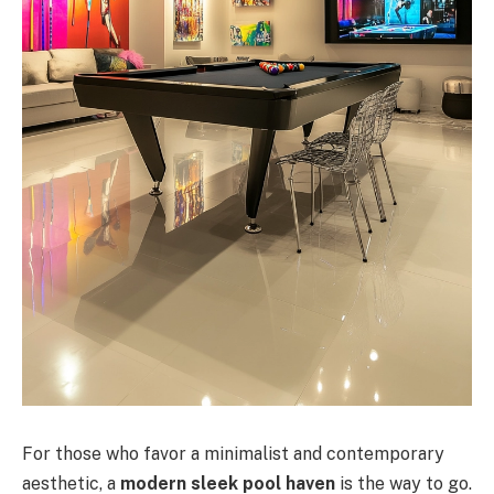
For those who favor a minimalist and contemporary
aesthetic, a
modern sleek pool haven
is the way to go.