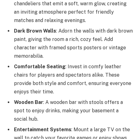
chandeliers that emit a soft, warm glow, creating
an inviting atmosphere perfect for friendly
matches and relaxing evenings.
Dark Brown Walls
: Adorn the walls with dark brown
paint, giving the room a rich, cozy feel. Add
character with framed sports posters or vintage
memorabilia.
Comfortable Seating
: Invest in comfy leather
chairs for players and spectators alike. These
provide both style and comfort, ensuring everyone
enjoys their time.
Wooden Bar
: A wooden bar with stools offers a
spot to enjoy drinks, making your basement a
social hub.
Entertainment Systems
: Mount a large TV on the
wall to catch your favorite games or enjoy shows