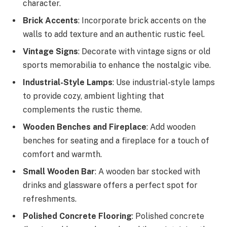
character.
Brick Accents
: Incorporate brick accents on the
walls to add texture and an authentic rustic feel.
Vintage Signs
: Decorate with vintage signs or old
sports memorabilia to enhance the nostalgic vibe.
Industrial-Style Lamps
: Use industrial-style lamps
to provide cozy, ambient lighting that
complements the rustic theme.
Wooden Benches and Fireplace
: Add wooden
benches for seating and a fireplace for a touch of
comfort and warmth.
Small Wooden Bar
: A wooden bar stocked with
drinks and glassware offers a perfect spot for
refreshments.
Polished Concrete Flooring
: Polished concrete