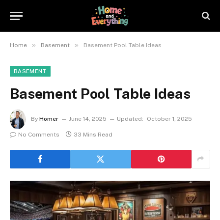
»
»
Home
Basement
Basement Pool Table Ideas
BASEMENT
Basement Pool Table Ideas
By
Homer
June 14, 2025
Updated:
October 1, 2025
No Comments
33 Mins Read