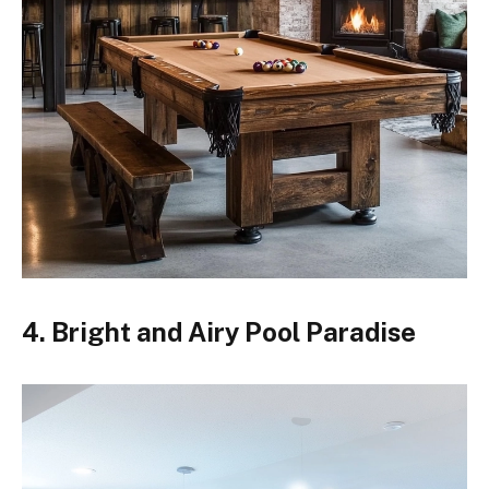
4. Bright and Airy Pool Paradise