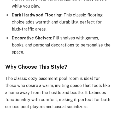
while you play.
Dark Hardwood Flooring
: This classic flooring
choice adds warmth and durability, perfect for
high-traffic areas.
Decorative Shelves
: Fill shelves with games,
books, and personal decorations to personalize the
space.
Why Choose This Style?
The classic cozy basement pool room is ideal for
those who desire a warm, inviting space that feels like
a home away from the hustle and bustle. It balances
functionality with comfort, making it perfect for both
serious pool players and casual socializers.