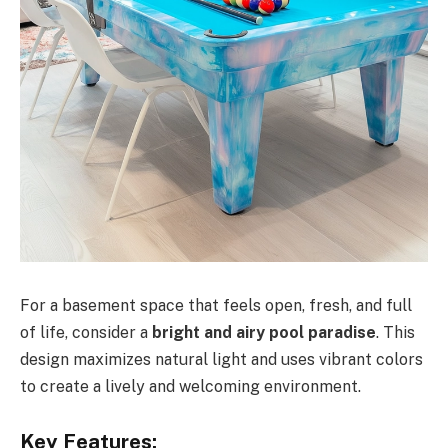
For a basement space that feels open, fresh, and full
of life, consider a
bright and airy pool paradise
. This
design maximizes natural light and uses vibrant colors
to create a lively and welcoming environment.
Key Features: