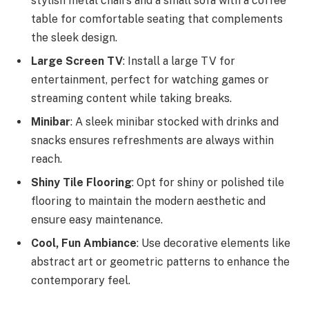
stylish metal chairs and a small sofa with a coffee
table for comfortable seating that complements
the sleek design.
Large Screen TV
: Install a large TV for
entertainment, perfect for watching games or
streaming content while taking breaks.
Minibar
: A sleek minibar stocked with drinks and
snacks ensures refreshments are always within
reach.
Shiny Tile Flooring
: Opt for shiny or polished tile
flooring to maintain the modern aesthetic and
ensure easy maintenance.
Cool, Fun Ambiance
: Use decorative elements like
abstract art or geometric patterns to enhance the
contemporary feel.