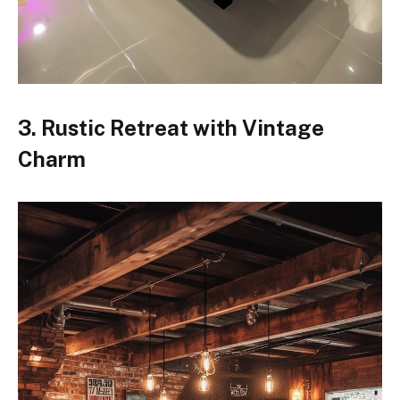
3. Rustic Retreat with Vintage
Charm