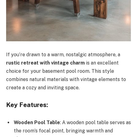
If you’re drawn to a warm, nostalgic atmosphere, a
rustic retreat with vintage charm
is an excellent
choice for your basement pool room. This style
combines natural materials with vintage elements to
create a cozy and inviting space.
Key Features:
Wooden Pool Table
: A wooden pool table serves as
the room’s focal point, bringing warmth and