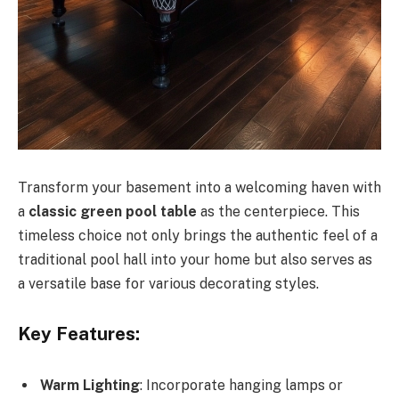
Transform your basement into a welcoming haven with
a
classic green pool table
as the centerpiece. This
timeless choice not only brings the authentic feel of a
traditional pool hall into your home but also serves as
a versatile base for various decorating styles.
Key Features:
Warm Lighting
: Incorporate hanging lamps or