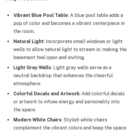
Vibrant Blue Pool Table
: A blue pool table adds a
pop of color and becomes a vibrant centerpiece in
the room.
Natural Light
: Incorporate small windows or light
wells to allow natural light to stream in, making the
basement feel open and inviting.
Light Gray Walls
: Light gray walls serve as a
neutral backdrop that enhances the cheerful
atmosphere.
Colorful Decals and Artwork
: Add colorful decals
or artwork to infuse energy and personality into
the space.
Modern White Chairs
: Stylish white chairs
complement the vibrant colors and keep the space