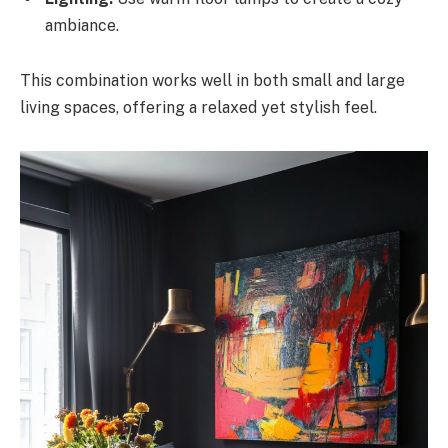
ambiance.
This combination works well in both small and large
living spaces, offering a relaxed yet stylish feel.