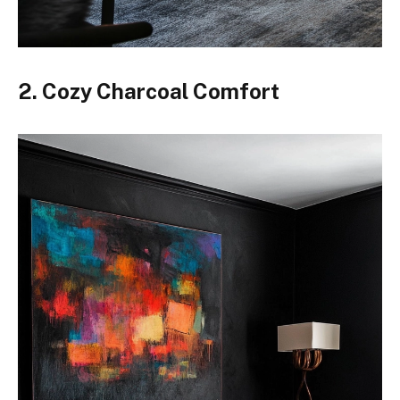
2. Cozy Charcoal Comfort