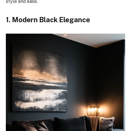
style and ease.
1. Modern Black Elegance