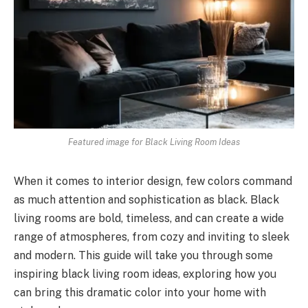
Featured image for Black Living Room Ideas
When it comes to interior design, few colors command
as much attention and sophistication as black. Black
living rooms are bold, timeless, and can create a wide
range of atmospheres, from cozy and inviting to sleek
and modern. This guide will take you through some
inspiring black living room ideas, exploring how you
can bring this dramatic color into your home with