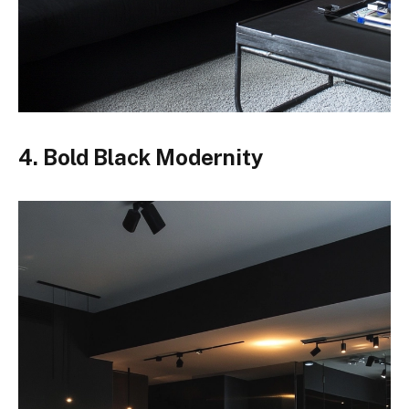
4. Bold Black Modernity