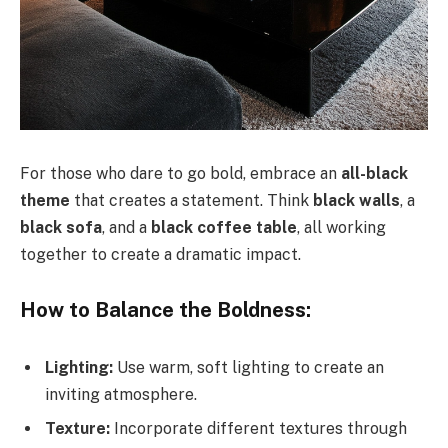
For those who dare to go bold, embrace an
all-black
theme
that creates a statement. Think
black walls
, a
black sofa
, and a
black coffee table
, all working
together to create a dramatic impact.
How to Balance the Boldness:
Lighting:
Use warm, soft lighting to create an
inviting atmosphere.
Texture:
Incorporate different textures through