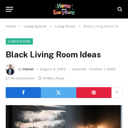
»
»
»
Home
Living Spaces
Living Room
Black Living Room Ideas
LIVING ROOM
Black Living Room Ideas
By
Homer
August 4, 2025
Updated:
October 1, 2025
No Comments
10 Mins Read