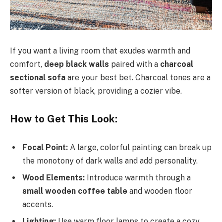
If you want a living room that exudes warmth and
comfort,
deep black walls
paired with a
charcoal
sectional sofa
are your best bet. Charcoal tones are a
softer version of black, providing a cozier vibe.
How to Get This Look:
Focal Point:
A large, colorful painting can break up
the monotony of dark walls and add personality.
Wood Elements:
Introduce warmth through a
small wooden coffee table
and wooden floor
accents.
Lighting:
Use warm floor lamps to create a cozy