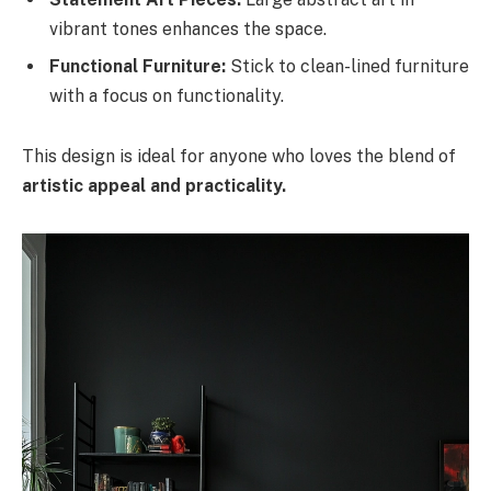
vibrant tones enhances the space.
Functional Furniture:
Stick to clean-lined furniture
with a focus on functionality.
This design is ideal for anyone who loves the blend of
artistic appeal and practicality.