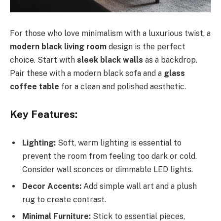
For those who love minimalism with a luxurious twist, a
modern black living room
design is the perfect
choice. Start with
sleek black walls
as a backdrop.
Pair these with a modern black sofa and a
glass
coffee table
for a clean and polished aesthetic.
Key Features:
Lighting:
Soft, warm lighting is essential to
prevent the room from feeling too dark or cold.
Consider wall sconces or dimmable LED lights.
Decor Accents:
Add simple wall art and a plush
rug to create contrast.
Minimal Furniture:
Stick to essential pieces,