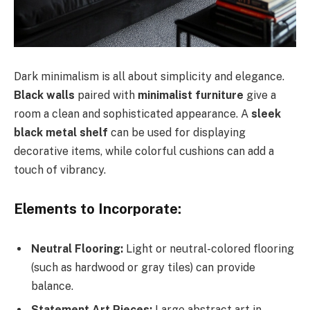
Dark minimalism is all about simplicity and elegance.
Black walls
paired with
minimalist furniture
give a
room a clean and sophisticated appearance. A
sleek
black metal shelf
can be used for displaying
decorative items, while colorful cushions can add a
touch of vibrancy.
Elements to Incorporate:
Neutral Flooring:
Light or neutral-colored flooring
(such as hardwood or gray tiles) can provide
balance.
Statement Art Pieces:
Large abstract art in