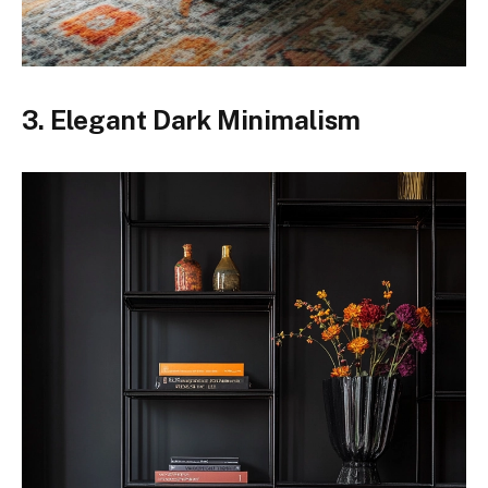
3. Elegant Dark Minimalism