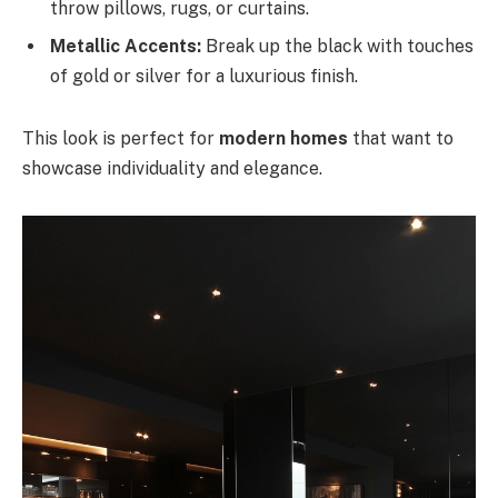
throw pillows, rugs, or curtains.
Metallic Accents:
Break up the black with touches
of gold or silver for a luxurious finish.
This look is perfect for
modern homes
that want to
showcase individuality and elegance.