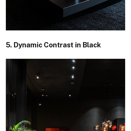
5. Dynamic Contrast in Black