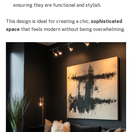
ensuring they are functional and stylish.
This design is ideal for creating a chic,
sophisticated
space
that feels modern without being overwhelming.