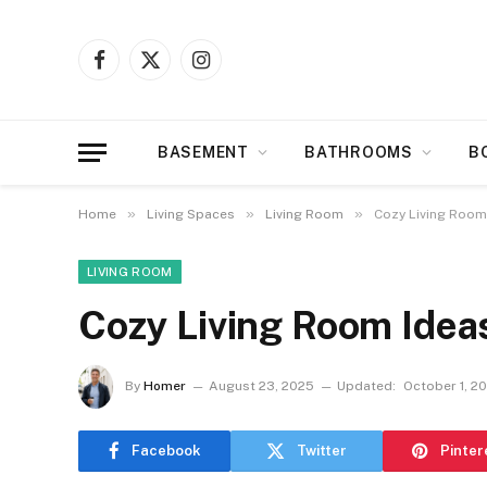
Facebook
X
Instagram
(Twitter)
BASEMENT
BATHROOMS
B
»
»
»
Home
Living Spaces
Living Room
Cozy Living Room
LIVING ROOM
Cozy Living Room Idea
By
Homer
August 23, 2025
Updated:
October 1, 2
Facebook
Twitter
Pinter