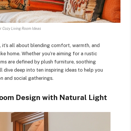
r Cozy Living Room Ideas
 it’s all about blending comfort, warmth, and
ike home. Whether you’re aiming for a rustic
oms are defined by plush furniture, soothing
ll dive deep into ten inspiring ideas to help you
n and social gatherings.
Room Design with Natural Light