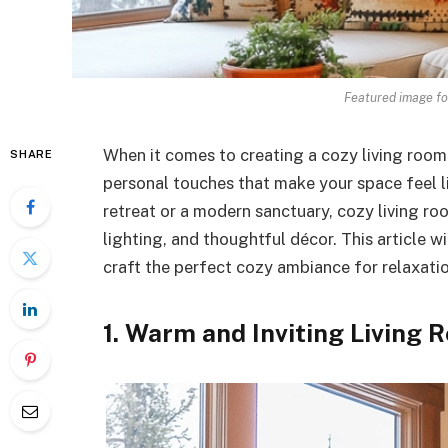
Featured image fo
When it comes to creating a cozy living room,
SHARE
personal touches that make your space feel l
retreat or a modern sanctuary, cozy living ro
lighting, and thoughtful décor. This article wi
craft the perfect cozy ambiance for relaxatio
1. Warm and Inviting Living 