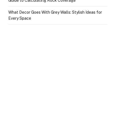
Guide to Calculating Rock Coverage
What Decor Goes With Grey Walls: Stylish Ideas for
Every Space