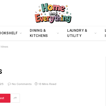
DINING &
LAUNDRY &
OOKSHELF
KITCHENS
UTILITY
 Ideas
s
025
No Comments
13 Mins Read
est