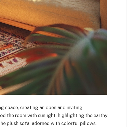
ng space, creating an open and inviting
od the room with sunlight, highlighting the earthy
he plush sofa, adorned with colorful pillows,