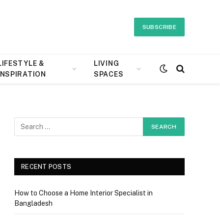
SUBSCRIBE
LIFESTYLE &
LIVING
INSPIRATION
SPACES
RECENT POSTS
How to Choose a Home Interior Specialist in
Bangladesh