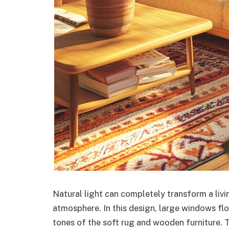
Natural light can completely transform a livi
atmosphere. In this design, large windows flo
tones of the soft rug and wooden furniture. T