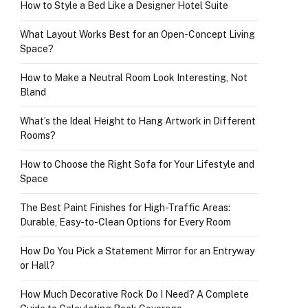
How to Style a Bed Like a Designer Hotel Suite
What Layout Works Best for an Open-Concept Living
Space?
How to Make a Neutral Room Look Interesting, Not
Bland
What’s the Ideal Height to Hang Artwork in Different
Rooms?
How to Choose the Right Sofa for Your Lifestyle and
Space
The Best Paint Finishes for High-Traffic Areas:
Durable, Easy-to-Clean Options for Every Room
How Do You Pick a Statement Mirror for an Entryway
or Hall?
How Much Decorative Rock Do I Need? A Complete