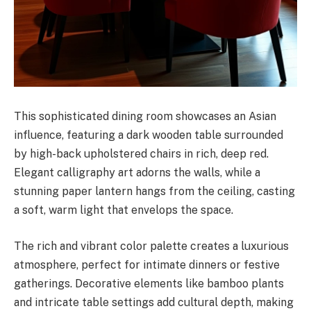
This sophisticated dining room showcases an Asian
influence, featuring a dark wooden table surrounded
by high-back upholstered chairs in rich, deep red.
Elegant calligraphy art adorns the walls, while a
stunning paper lantern hangs from the ceiling, casting
a soft, warm light that envelops the space.
The rich and vibrant color palette creates a luxurious
atmosphere, perfect for intimate dinners or festive
gatherings. Decorative elements like bamboo plants
and intricate table settings add cultural depth, making