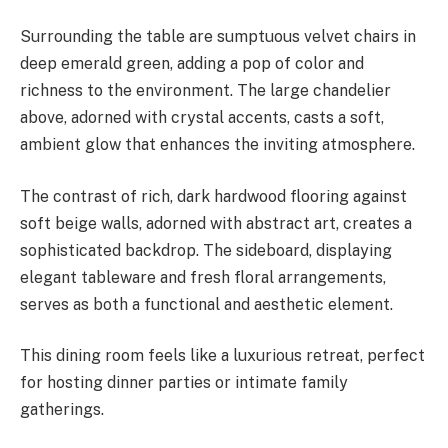
Surrounding the table are sumptuous velvet chairs in
deep emerald green, adding a pop of color and
richness to the environment. The large chandelier
above, adorned with crystal accents, casts a soft,
ambient glow that enhances the inviting atmosphere.
The contrast of rich, dark hardwood flooring against
soft beige walls, adorned with abstract art, creates a
sophisticated backdrop. The sideboard, displaying
elegant tableware and fresh floral arrangements,
serves as both a functional and aesthetic element.
This dining room feels like a luxurious retreat, perfect
for hosting dinner parties or intimate family
gatherings.