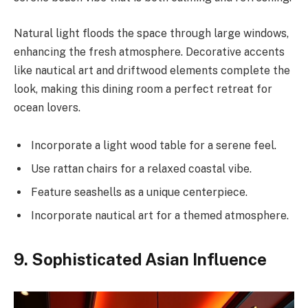
Natural light floods the space through large windows,
enhancing the fresh atmosphere. Decorative accents
like nautical art and driftwood elements complete the
look, making this dining room a perfect retreat for
ocean lovers.
Incorporate a light wood table for a serene feel.
Use rattan chairs for a relaxed coastal vibe.
Feature seashells as a unique centerpiece.
Incorporate nautical art for a themed atmosphere.
9. Sophisticated Asian Influence