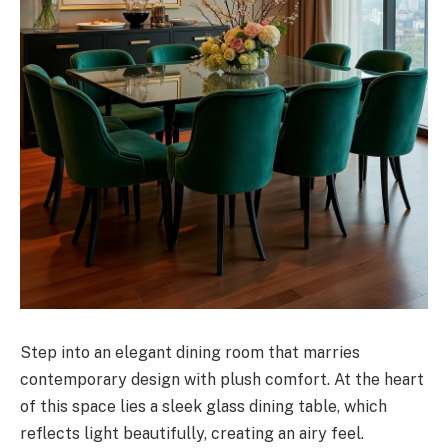
Step into an elegant dining room that marries
contemporary design with plush comfort. At the heart
of this space lies a sleek glass dining table, which
reflects light beautifully, creating an airy feel.