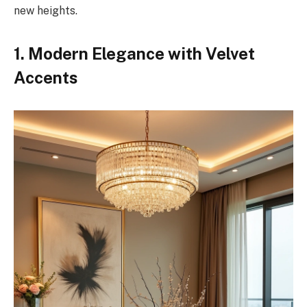
new heights.
1. Modern Elegance with Velvet
Accents