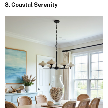
8. Coastal Serenity