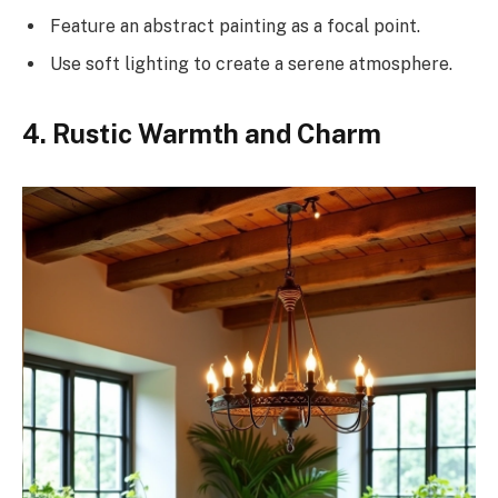
Feature an abstract painting as a focal point.
Use soft lighting to create a serene atmosphere.
4. Rustic Warmth and Charm