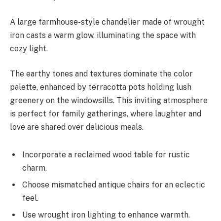
A large farmhouse-style chandelier made of wrought
iron casts a warm glow, illuminating the space with
cozy light.
The earthy tones and textures dominate the color
palette, enhanced by terracotta pots holding lush
greenery on the windowsills. This inviting atmosphere
is perfect for family gatherings, where laughter and
love are shared over delicious meals.
Incorporate a reclaimed wood table for rustic
charm.
Choose mismatched antique chairs for an eclectic
feel.
Use wrought iron lighting to enhance warmth.