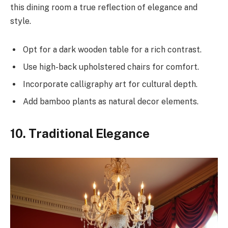
this dining room a true reflection of elegance and
style.
Opt for a dark wooden table for a rich contrast.
Use high-back upholstered chairs for comfort.
Incorporate calligraphy art for cultural depth.
Add bamboo plants as natural decor elements.
10. Traditional Elegance