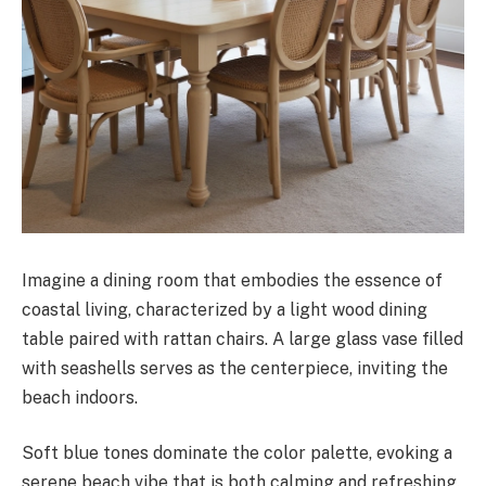
Imagine a dining room that embodies the essence of
coastal living, characterized by a light wood dining
table paired with rattan chairs. A large glass vase filled
with seashells serves as the centerpiece, inviting the
beach indoors.
Soft blue tones dominate the color palette, evoking a
serene beach vibe that is both calming and refreshing.