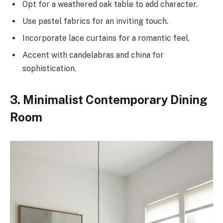
Opt for a weathered oak table to add character.
Use pastel fabrics for an inviting touch.
Incorporate lace curtains for a romantic feel.
Accent with candelabras and china for
sophistication.
3. Minimalist Contemporary Dining
Room