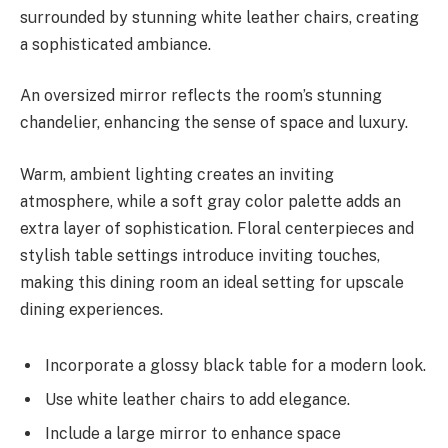
surrounded by stunning white leather chairs, creating
a sophisticated ambiance.
An oversized mirror reflects the room’s stunning
chandelier, enhancing the sense of space and luxury.
Warm, ambient lighting creates an inviting
atmosphere, while a soft gray color palette adds an
extra layer of sophistication. Floral centerpieces and
stylish table settings introduce inviting touches,
making this dining room an ideal setting for upscale
dining experiences.
Incorporate a glossy black table for a modern look.
Use white leather chairs to add elegance.
Include a large mirror to enhance space