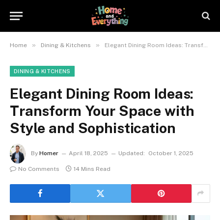
»
»
Home
Dining & Kitchens
Elegant Dining Room Ideas: Transform Your Space with Style and Sophistication
DINING & KITCHENS
Elegant Dining Room Ideas:
Transform Your Space with
Style and Sophistication
By
Homer
April 18, 2025
Updated:
October 1, 2025
No Comments
14 Mins Read