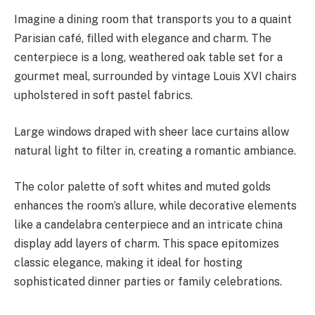
Imagine a dining room that transports you to a quaint
Parisian café, filled with elegance and charm. The
centerpiece is a long, weathered oak table set for a
gourmet meal, surrounded by vintage Louis XVI chairs
upholstered in soft pastel fabrics.
Large windows draped with sheer lace curtains allow
natural light to filter in, creating a romantic ambiance.
The color palette of soft whites and muted golds
enhances the room’s allure, while decorative elements
like a candelabra centerpiece and an intricate china
display add layers of charm. This space epitomizes
classic elegance, making it ideal for hosting
sophisticated dinner parties or family celebrations.