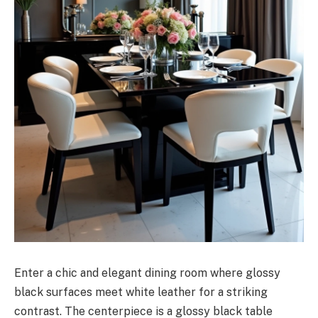
Enter a chic and elegant dining room where glossy
black surfaces meet white leather for a striking
contrast. The centerpiece is a glossy black table