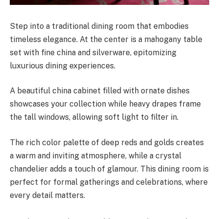
Step into a traditional dining room that embodies
timeless elegance. At the center is a mahogany table
set with fine china and silverware, epitomizing
luxurious dining experiences.
A beautiful china cabinet filled with ornate dishes
showcases your collection while heavy drapes frame
the tall windows, allowing soft light to filter in.
The rich color palette of deep reds and golds creates
a warm and inviting atmosphere, while a crystal
chandelier adds a touch of glamour. This dining room is
perfect for formal gatherings and celebrations, where
every detail matters.