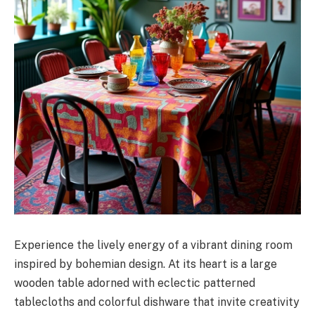
Experience the lively energy of a vibrant dining room
inspired by bohemian design. At its heart is a large
wooden table adorned with eclectic patterned
tablecloths and colorful dishware that invite creativity