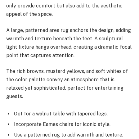
only provide comfort but also add to the aesthetic
appeal of the space.
A large, patterned area rug anchors the design, adding
warmth and texture beneath the feet. A sculptural
light fixture hangs overhead, creating a dramatic focal
point that captures attention.
The rich browns, mustard yellows, and soft whites of
the color palette convey an atmosphere that is
relaxed yet sophisticated, perfect for entertaining
guests.
Opt for a walnut table with tapered legs.
Incorporate Eames chairs for iconic style.
Use a patterned rug to add warmth and texture.