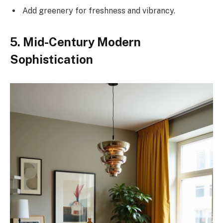
Add greenery for freshness and vibrancy.
5. Mid-Century Modern
Sophistication