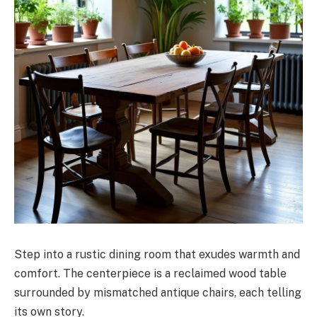
Step into a rustic dining room that exudes warmth and
comfort. The centerpiece is a reclaimed wood table
surrounded by mismatched antique chairs, each telling
its own story.