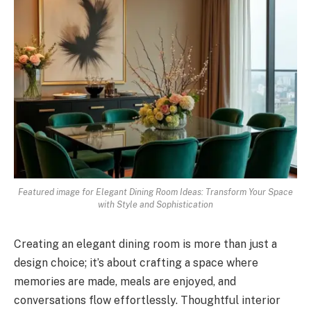
Featured image for Elegant Dining Room Ideas: Transform Your Space
with Style and Sophistication
Creating an elegant dining room is more than just a
design choice; it’s about crafting a space where
memories are made, meals are enjoyed, and
conversations flow effortlessly. Thoughtful interior