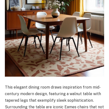
This elegant dining room draws inspiration from mid-
century modern design, featuring a walnut table with
tapered legs that exemplify sleek sophistication.
Surrounding the table are iconic Eames chairs that not