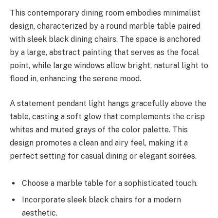
This contemporary dining room embodies minimalist
design, characterized by a round marble table paired
with sleek black dining chairs. The space is anchored
by a large, abstract painting that serves as the focal
point, while large windows allow bright, natural light to
flood in, enhancing the serene mood.
A statement pendant light hangs gracefully above the
table, casting a soft glow that complements the crisp
whites and muted grays of the color palette. This
design promotes a clean and airy feel, making it a
perfect setting for casual dining or elegant soirées.
Choose a marble table for a sophisticated touch.
Incorporate sleek black chairs for a modern
aesthetic.