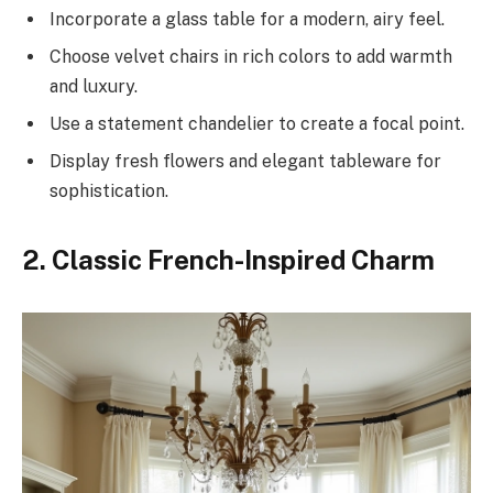
Incorporate a glass table for a modern, airy feel.
Choose velvet chairs in rich colors to add warmth
and luxury.
Use a statement chandelier to create a focal point.
Display fresh flowers and elegant tableware for
sophistication.
2. Classic French-Inspired Charm