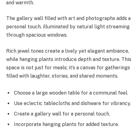
and warmth.
The gallery wall filled with art and photographs adds a
personal touch, illuminated by natural light streaming
through spacious windows.
Rich jewel tones create a lively yet elegant ambiance,
while hanging plants introduce depth and texture. This
space is not just for meals; it’s a canvas for gatherings
filled with laughter, stories, and shared moments.
Choose a large wooden table for a communal feel.
Use eclectic tablecloths and dishware for vibrancy.
Create a gallery wall for a personal touch.
Incorporate hanging plants for added texture.