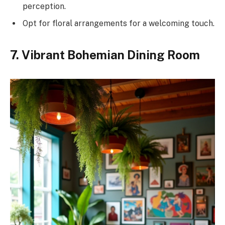
perception.
Opt for floral arrangements for a welcoming touch.
7. Vibrant Bohemian Dining Room