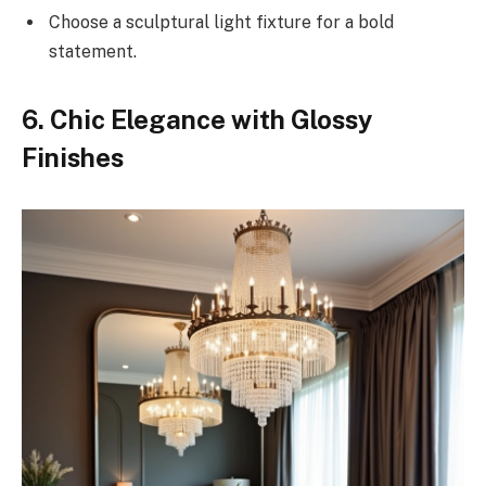
Choose a sculptural light fixture for a bold
statement.
6. Chic Elegance with Glossy
Finishes