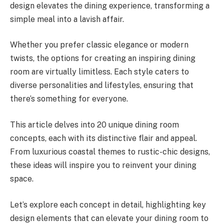
design elevates the dining experience, transforming a
simple meal into a lavish affair.
Whether you prefer classic elegance or modern
twists, the options for creating an inspiring dining
room are virtually limitless. Each style caters to
diverse personalities and lifestyles, ensuring that
there’s something for everyone.
This article delves into 20 unique dining room
concepts, each with its distinctive flair and appeal.
From luxurious coastal themes to rustic-chic designs,
these ideas will inspire you to reinvent your dining
space.
Let’s explore each concept in detail, highlighting key
design elements that can elevate your dining room to