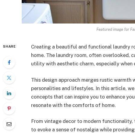
Featured image for F
Creating a beautiful and functional laundry r
SHARE
home. The laundry room, often overlooked, c
utility with aesthetic charm, especially when
This design approach merges rustic warmth wi
personalities and lifestyles. In this article, 
concepts that can inspire you to enhance you
resonate with the comforts of home.
From vintage decor to modern functionality, t
to evoke a sense of nostalgia while providing