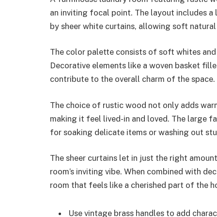
an inviting focal point. The layout includes 
by sheer white curtains, allowing soft natural l
The color palette consists of soft whites an
Decorative elements like a woven basket fille
contribute to the overall charm of the space.
The choice of rustic wood not only adds warm
making it feel lived-in and loved. The large f
for soaking delicate items or washing out stu
The sheer curtains let in just the right amoun
room’s inviting vibe. When combined with deco
room that feels like a cherished part of the 
Use vintage brass handles to add charact