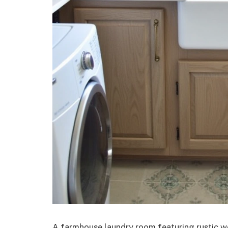
A farmhouse laundry room featuring rustic w