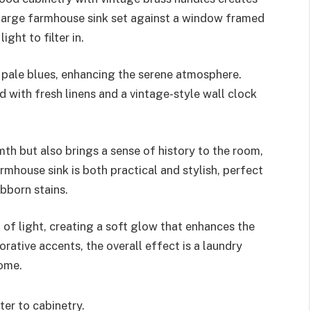
a large farmhouse sink set against a window framed
ight to filter in.
d pale blues, enhancing the serene atmosphere.
d with fresh linens and a vintage-style wall clock
th but also brings a sense of history to the room,
armhouse sink is both practical and stylish, perfect
bborn stains.
t of light, creating a soft glow that enhances the
rative accents, the overall effect is a laundry
home.
er to cabinetry.