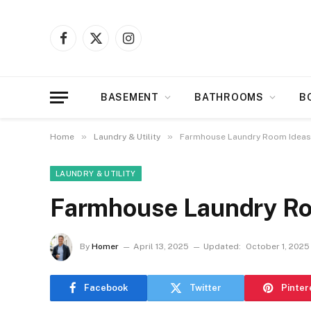
Facebook
X
Instagram
(Twitter)
BASEMENT
BATHROOMS
B
»
»
Home
Laundry & Utility
Farmhouse Laundry Room Ideas
LAUNDRY & UTILITY
Farmhouse Laundry Ro
By
Homer
April 13, 2025
Updated:
October 1, 2025
Facebook
Twitter
Pinter