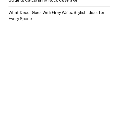
Guide to Calculating Rock Coverage
What Decor Goes With Grey Walls: Stylish Ideas for
Every Space