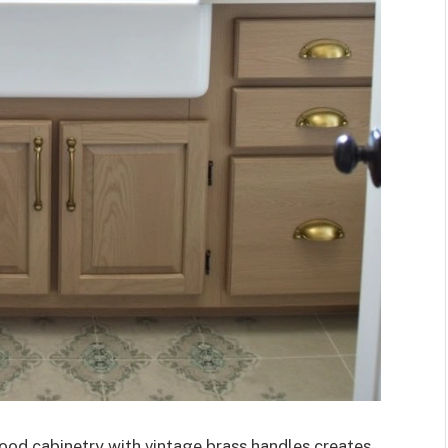
ood cabinetry with vintage brass handles creates