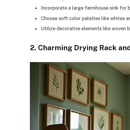
Incorporate a large farmhouse sink for b
Choose soft color palettes like whites a
Utilize decorative elements like woven 
2. Charming Drying Rack and