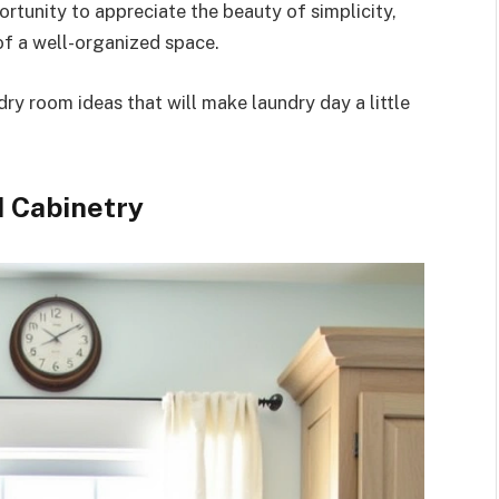
rtunity to appreciate the beauty of simplicity,
of a well-organized space.
dry room ideas that will make laundry day a little
d Cabinetry