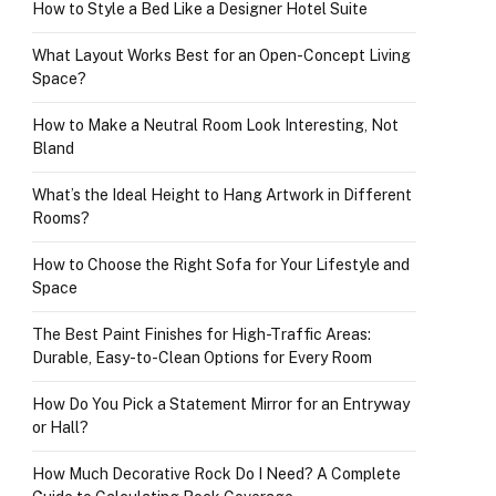
How to Style a Bed Like a Designer Hotel Suite
What Layout Works Best for an Open-Concept Living
Space?
How to Make a Neutral Room Look Interesting, Not
Bland
What’s the Ideal Height to Hang Artwork in Different
Rooms?
How to Choose the Right Sofa for Your Lifestyle and
Space
The Best Paint Finishes for High-Traffic Areas:
Durable, Easy-to-Clean Options for Every Room
How Do You Pick a Statement Mirror for an Entryway
or Hall?
How Much Decorative Rock Do I Need? A Complete