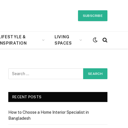
SUBSCRIBE
LIFESTYLE &
LIVING
INSPIRATION
SPACES
RECENT POSTS
How to Choose a Home Interior Specialist in
Bangladesh