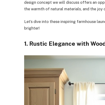
design concept we will discuss offers an oppo
the warmth of natural materials, and the joy 
Let’s dive into these inspiring farmhouse laun
brighter!
1. Rustic Elegance with Woo