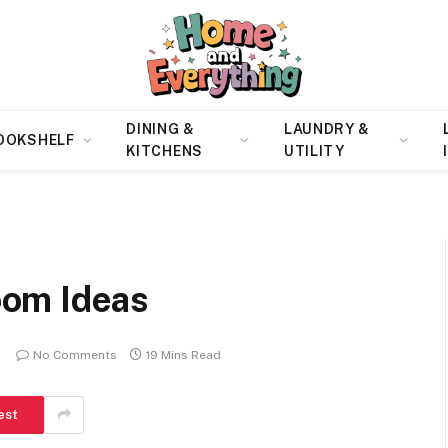
DINING &
LAUNDRY &
OOKSHELF
KITCHENS
UTILITY
om Ideas
No Comments
19 Mins Read
est