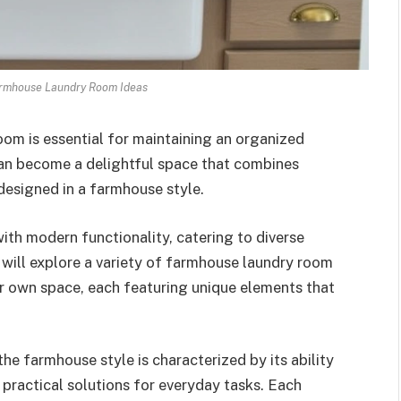
armhouse Laundry Room Ideas
oom is essential for maintaining an organized
an become a delightful space that combines
 designed in a farmhouse style.
th modern functionality, catering to diverse
we will explore a variety of farmhouse laundry room
r own space, each featuring unique elements that
he farmhouse style is characterized by its ability
 practical solutions for everyday tasks. Each