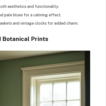
oth aesthetics and functionality.
nd pale blues for a calming effect.
baskets and vintage clocks for added charm.
 Botanical Prints