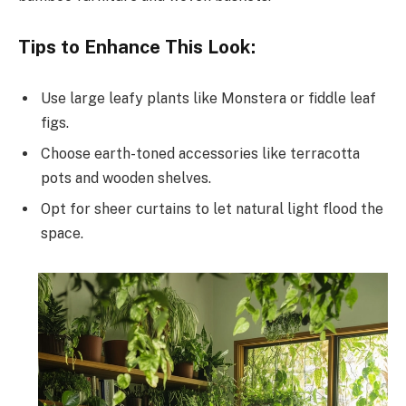
Tips to Enhance This Look:
Use large leafy plants like Monstera or fiddle leaf
figs.
Choose earth-toned accessories like terracotta
pots and wooden shelves.
Opt for sheer curtains to let natural light flood the
space.