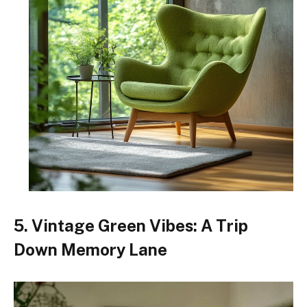
5. Vintage Green Vibes: A Trip
Down Memory Lane