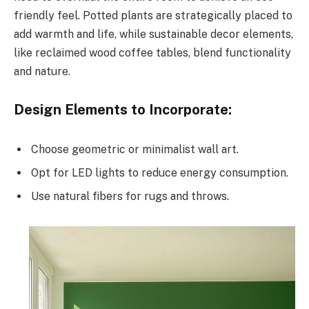
friendly feel. Potted plants are strategically placed to
add warmth and life, while sustainable decor elements,
like reclaimed wood coffee tables, blend functionality
and nature.
Design Elements to Incorporate:
Choose geometric or minimalist wall art.
Opt for LED lights to reduce energy consumption.
Use natural fibers for rugs and throws.