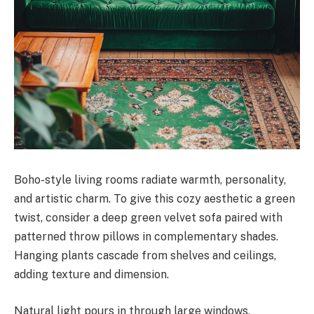
Boho-style living rooms radiate warmth, personality,
and artistic charm. To give this cozy aesthetic a green
twist, consider a deep green velvet sofa paired with
patterned throw pillows in complementary shades.
Hanging plants cascade from shelves and ceilings,
adding texture and dimension.
Natural light pours in through large windows,