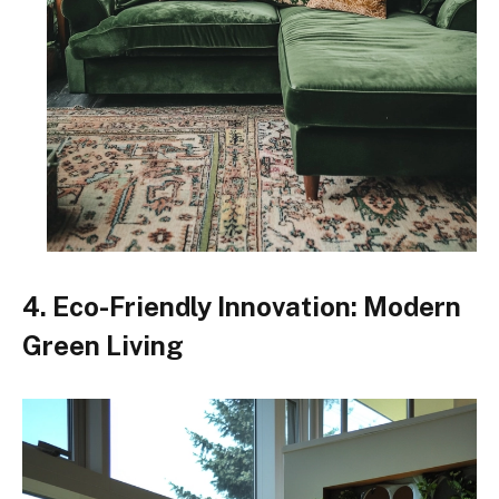
4. Eco-Friendly Innovation: Modern
Green Living