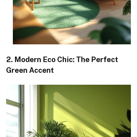
2. Modern Eco Chic: The Perfect
Green Accent