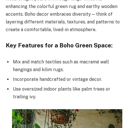
enhancing the colorful green rug and earthy wooden
accents. Boho decor embraces diversity—think of
layering different materials, textures, and patterns to
create a comfortable, lived-in atmosphere.
Key Features for a Boho Green Space:
Mix and match textiles such as macramé wall
hangings and kilim rugs.
Incorporate handcrafted or vintage decor.
Use oversized indoor plants like palm trees or
trailing ivy.