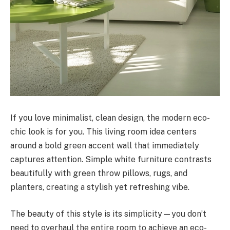
If you love minimalist, clean design, the modern eco-
chic look is for you. This living room idea centers
around a bold green accent wall that immediately
captures attention. Simple white furniture contrasts
beautifully with green throw pillows, rugs, and
planters, creating a stylish yet refreshing vibe.
The beauty of this style is its simplicity—you don’t
need to overhaul the entire room to achieve an eco-