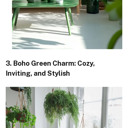
3. Boho Green Charm: Cozy,
Inviting, and Stylish