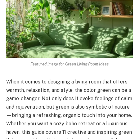
Featured image for Green Living Room Ideas
When it comes to designing a living room that offers
warmth, relaxation, and style, the color green can be a
game-changer. Not only does it evoke feelings of calm
and rejuvenation, but green is also symbolic of nature
—bringing a refreshing, organic touch into your home.
Whether you want a cozy boho retreat or a luxurious
haven, this guide covers 11 creative and inspiring green