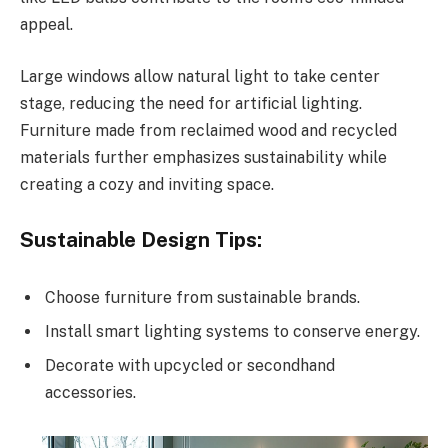
appeal.
Large windows allow natural light to take center
stage, reducing the need for artificial lighting.
Furniture made from reclaimed wood and recycled
materials further emphasizes sustainability while
creating a cozy and inviting space.
Sustainable Design Tips:
Choose furniture from sustainable brands.
Install smart lighting systems to conserve energy.
Decorate with upcycled or secondhand
accessories.