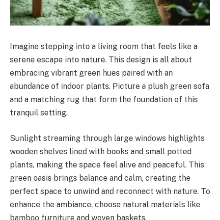
Imagine stepping into a living room that feels like a
serene escape into nature. This design is all about
embracing vibrant green hues paired with an
abundance of indoor plants. Picture a plush green sofa
and a matching rug that form the foundation of this
tranquil setting.
Sunlight streaming through large windows highlights
wooden shelves lined with books and small potted
plants, making the space feel alive and peaceful. This
green oasis brings balance and calm, creating the
perfect space to unwind and reconnect with nature. To
enhance the ambiance, choose natural materials like
bamboo furniture and woven baskets.