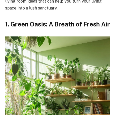
living room ideas that can help you turn your living
space into a lush sanctuary.
1. Green Oasis: A Breath of Fresh Air