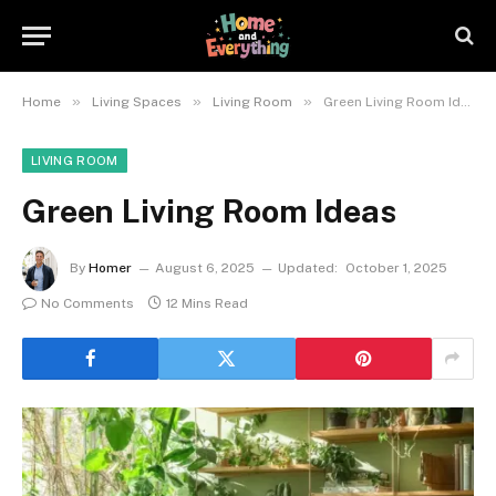
»
»
»
Home
Living Spaces
Living Room
Green Living Room Ideas
LIVING ROOM
Green Living Room Ideas
By
Homer
August 6, 2025
Updated:
October 1, 2025
No Comments
12 Mins Read