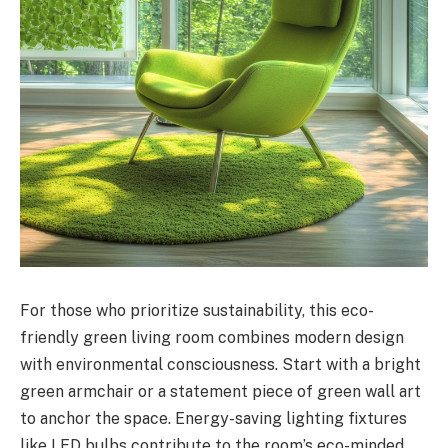
For those who prioritize sustainability, this eco-
friendly green living room combines modern design
with environmental consciousness. Start with a bright
green armchair or a statement piece of green wall art
to anchor the space. Energy-saving lighting fixtures
like LED bulbs contribute to the room’s eco-minded