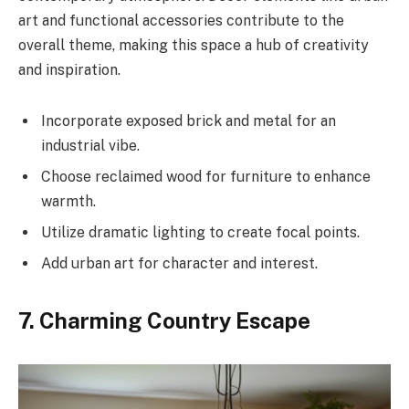
art and functional accessories contribute to the
overall theme, making this space a hub of creativity
and inspiration.
Incorporate exposed brick and metal for an
industrial vibe.
Choose reclaimed wood for furniture to enhance
warmth.
Utilize dramatic lighting to create focal points.
Add urban art for character and interest.
7. Charming Country Escape