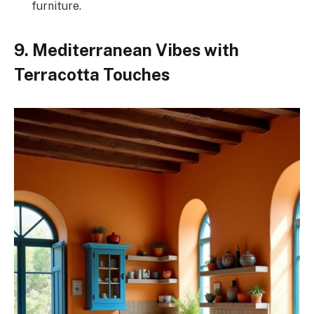
furniture.
9. Mediterranean Vibes with
Terracotta Touches