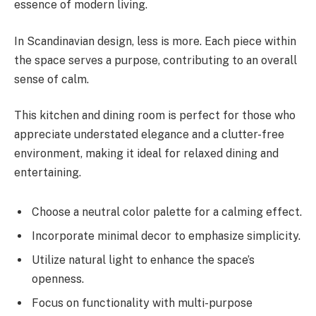
essence of modern living.
In Scandinavian design, less is more. Each piece within
the space serves a purpose, contributing to an overall
sense of calm.
This kitchen and dining room is perfect for those who
appreciate understated elegance and a clutter-free
environment, making it ideal for relaxed dining and
entertaining.
Choose a neutral color palette for a calming effect.
Incorporate minimal decor to emphasize simplicity.
Utilize natural light to enhance the space’s
openness.
Focus on functionality with multi-purpose