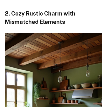
2. Cozy Rustic Charm with
Mismatched Elements