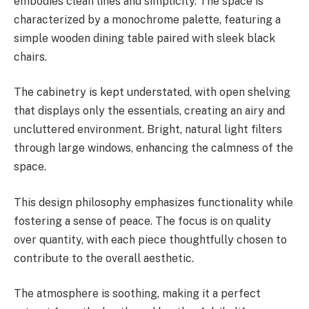
embodies clean lines and simplicity. The space is
characterized by a monochrome palette, featuring a
simple wooden dining table paired with sleek black
chairs.
The cabinetry is kept understated, with open shelving
that displays only the essentials, creating an airy and
uncluttered environment. Bright, natural light filters
through large windows, enhancing the calmness of the
space.
This design philosophy emphasizes functionality while
fostering a sense of peace. The focus is on quality
over quantity, with each piece thoughtfully chosen to
contribute to the overall aesthetic.
The atmosphere is soothing, making it a perfect