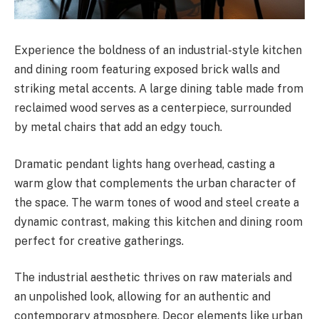
Experience the boldness of an industrial-style kitchen
and dining room featuring exposed brick walls and
striking metal accents. A large dining table made from
reclaimed wood serves as a centerpiece, surrounded
by metal chairs that add an edgy touch.
Dramatic pendant lights hang overhead, casting a
warm glow that complements the urban character of
the space. The warm tones of wood and steel create a
dynamic contrast, making this kitchen and dining room
perfect for creative gatherings.
The industrial aesthetic thrives on raw materials and
an unpolished look, allowing for an authentic and
contemporary atmosphere. Decor elements like urban