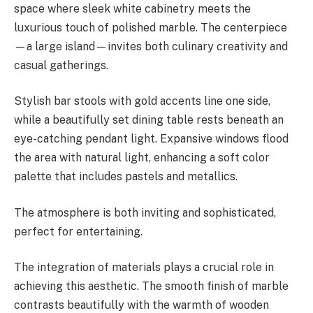
space where sleek white cabinetry meets the
luxurious touch of polished marble. The centerpiece
—a large island—invites both culinary creativity and
casual gatherings.
Stylish bar stools with gold accents line one side,
while a beautifully set dining table rests beneath an
eye-catching pendant light. Expansive windows flood
the area with natural light, enhancing a soft color
palette that includes pastels and metallics.
The atmosphere is both inviting and sophisticated,
perfect for entertaining.
The integration of materials plays a crucial role in
achieving this aesthetic. The smooth finish of marble
contrasts beautifully with the warmth of wooden