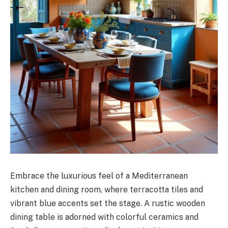
Embrace the luxurious feel of a Mediterranean
kitchen and dining room, where terracotta tiles and
vibrant blue accents set the stage. A rustic wooden
dining table is adorned with colorful ceramics and