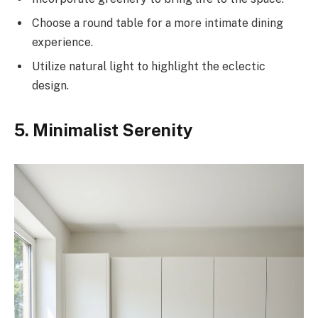
Choose a round table for a more intimate dining
experience.
Utilize natural light to highlight the eclectic
design.
5. Minimalist Serenity