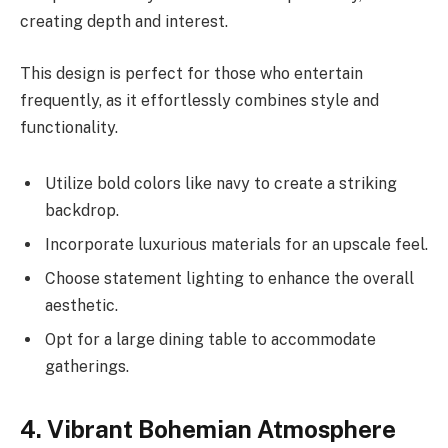
creating depth and interest.
This design is perfect for those who entertain
frequently, as it effortlessly combines style and
functionality.
Utilize bold colors like navy to create a striking
backdrop.
Incorporate luxurious materials for an upscale feel.
Choose statement lighting to enhance the overall
aesthetic.
Opt for a large dining table to accommodate
gatherings.
4. Vibrant Bohemian Atmosphere