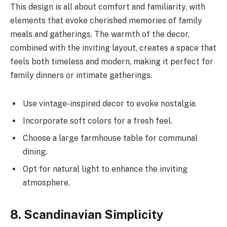
This design is all about comfort and familiarity, with
elements that evoke cherished memories of family
meals and gatherings. The warmth of the decor,
combined with the inviting layout, creates a space that
feels both timeless and modern, making it perfect for
family dinners or intimate gatherings.
Use vintage-inspired decor to evoke nostalgia.
Incorporate soft colors for a fresh feel.
Choose a large farmhouse table for communal
dining.
Opt for natural light to enhance the inviting
atmosphere.
8. Scandinavian Simplicity