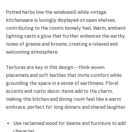
Potted herbs line the windowsill while vintage
kitchenware is lovingly displayed on open shelves,
contributing to the room’s homely feel. Warm, ambient
lighting casts a glow that further enhances the earthy
tones of greens and browns, creating a relaxed and
welcoming atmosphere.
Textures are key in this design—think woven
placemats and soft textiles that invite comfort while
grounding the space in a sense of earthiness. Floral
accents and rustic decor items add to the charm,
making this kitchen and dining room feel like a warm
embrace, perfect for long dinners and shared laughter.
Use reclaimed wood for beams and furniture to add
character.