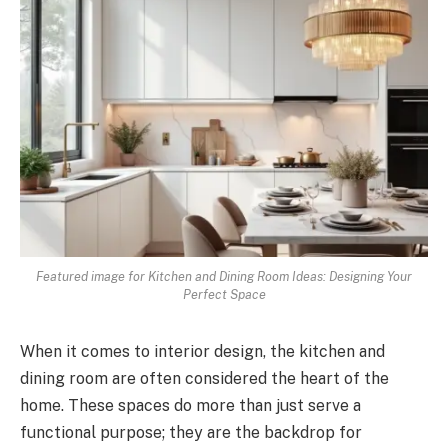
Featured image for Kitchen and Dining Room Ideas: Designing Your
Perfect Space
When it comes to interior design, the kitchen and
dining room are often considered the heart of the
home. These spaces do more than just serve a
functional purpose; they are the backdrop for