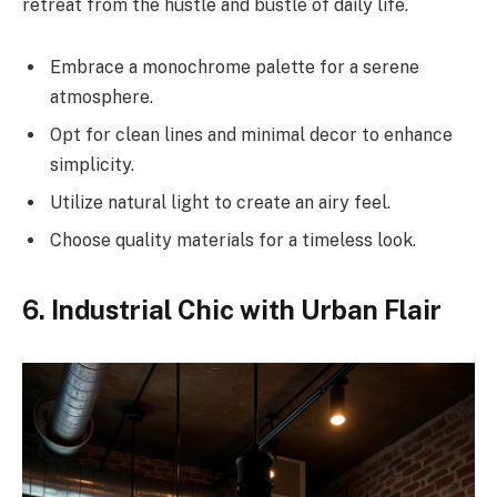
retreat from the hustle and bustle of daily life.
Embrace a monochrome palette for a serene
atmosphere.
Opt for clean lines and minimal decor to enhance
simplicity.
Utilize natural light to create an airy feel.
Choose quality materials for a timeless look.
6. Industrial Chic with Urban Flair