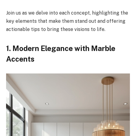
Join us as we delve into each concept, highlighting the
key elements that make them stand out and offering
actionable tips to bring these visions to life.
1. Modern Elegance with Marble
Accents