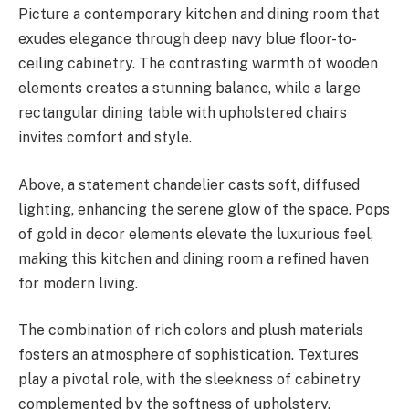
Picture a contemporary kitchen and dining room that
exudes elegance through deep navy blue floor-to-
ceiling cabinetry. The contrasting warmth of wooden
elements creates a stunning balance, while a large
rectangular dining table with upholstered chairs
invites comfort and style.
Above, a statement chandelier casts soft, diffused
lighting, enhancing the serene glow of the space. Pops
of gold in decor elements elevate the luxurious feel,
making this kitchen and dining room a refined haven
for modern living.
The combination of rich colors and plush materials
fosters an atmosphere of sophistication. Textures
play a pivotal role, with the sleekness of cabinetry
complemented by the softness of upholstery,