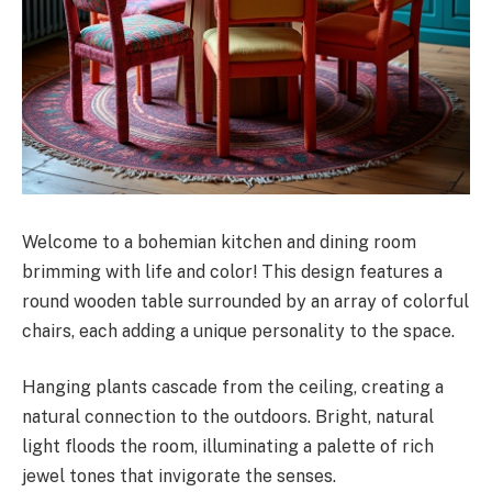
Welcome to a bohemian kitchen and dining room
brimming with life and color! This design features a
round wooden table surrounded by an array of colorful
chairs, each adding a unique personality to the space.
Hanging plants cascade from the ceiling, creating a
natural connection to the outdoors. Bright, natural
light floods the room, illuminating a palette of rich
jewel tones that invigorate the senses.