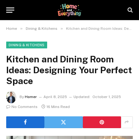
»
»
Home
Dining & Kitchens
Kitchen and Dining Room Ideas: Designing Your Perfect Space
DINING & KITCHENS
Kitchen and Dining Room
Ideas: Designing Your Perfect
Space
By
Homer
April 8, 2025
Updated:
October 1, 2025
No Comments
16 Mins Read