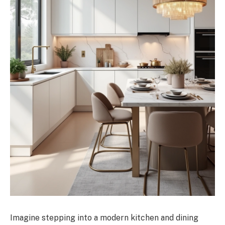
Imagine stepping into a modern kitchen and dining