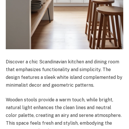
Discover a chic Scandinavian kitchen and dining room
that emphasizes functionality and simplicity. The
design features a sleek white island complemented by
minimalist decor and geometric patterns.
Wooden stools provide a warm touch, while bright,
natural light enhances the clean lines and neutral
color palette, creating an airy and serene atmosphere.
This space feels fresh and stylish, embodying the