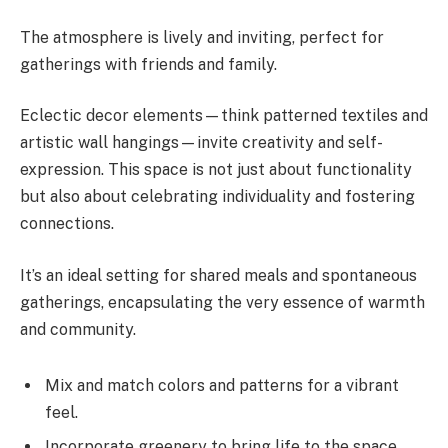
The atmosphere is lively and inviting, perfect for
gatherings with friends and family.
Eclectic decor elements—think patterned textiles and
artistic wall hangings—invite creativity and self-
expression. This space is not just about functionality
but also about celebrating individuality and fostering
connections.
It’s an ideal setting for shared meals and spontaneous
gatherings, encapsulating the very essence of warmth
and community.
Mix and match colors and patterns for a vibrant
feel.
Incorporate greenery to bring life to the space.