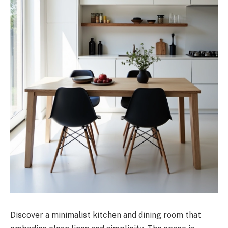
Discover a minimalist kitchen and dining room that