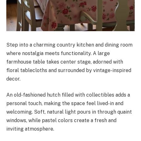
Step into a charming country kitchen and dining room
where nostalgia meets functionality. A large
farmhouse table takes center stage, adorned with
floral tablecloths and surrounded by vintage-inspired
decor.
An old-fashioned hutch filled with collectibles adds a
personal touch, making the space feel lived-in and
welcoming. Soft, natural light pours in through quaint
windows, while pastel colors create a fresh and
inviting atmosphere.