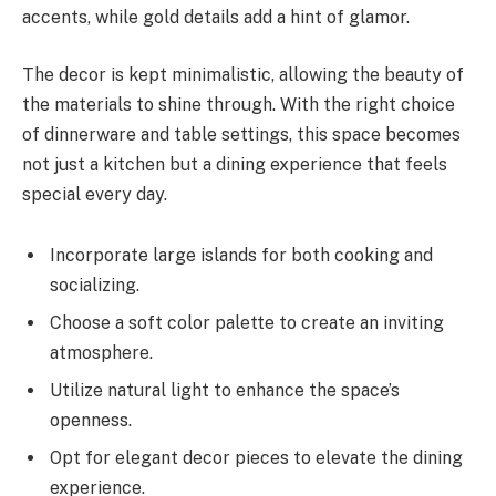
accents, while gold details add a hint of glamor.
The decor is kept minimalistic, allowing the beauty of
the materials to shine through. With the right choice
of dinnerware and table settings, this space becomes
not just a kitchen but a dining experience that feels
special every day.
Incorporate large islands for both cooking and
socializing.
Choose a soft color palette to create an inviting
atmosphere.
Utilize natural light to enhance the space’s
openness.
Opt for elegant decor pieces to elevate the dining
experience.