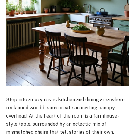
Step into a cozy rustic kitchen and dining area where
reclaimed wood beams create an inviting canopy
overhead. At the heart of the room is a farmhouse-
style table, surrounded by an eclectic mix of
mismatched chairs that tell stories of their own.