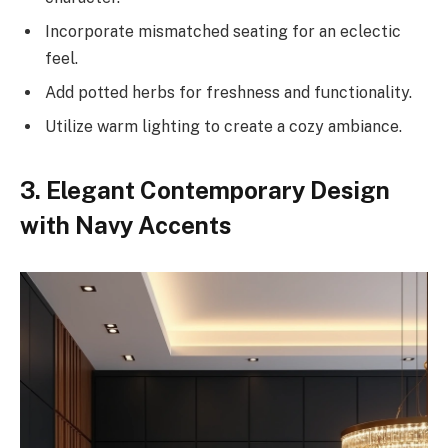
Incorporate mismatched seating for an eclectic
feel.
Add potted herbs for freshness and functionality.
Utilize warm lighting to create a cozy ambiance.
3. Elegant Contemporary Design
with Navy Accents