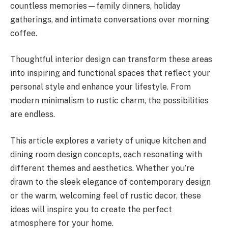
countless memories—family dinners, holiday
gatherings, and intimate conversations over morning
coffee.
Thoughtful interior design can transform these areas
into inspiring and functional spaces that reflect your
personal style and enhance your lifestyle. From
modern minimalism to rustic charm, the possibilities
are endless.
This article explores a variety of unique kitchen and
dining room design concepts, each resonating with
different themes and aesthetics. Whether you’re
drawn to the sleek elegance of contemporary design
or the warm, welcoming feel of rustic decor, these
ideas will inspire you to create the perfect
atmosphere for your home.