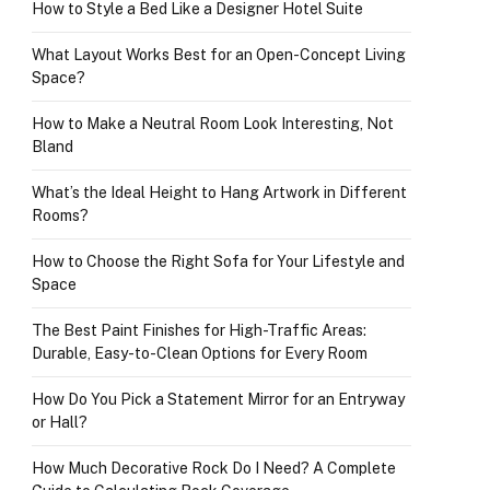
How to Style a Bed Like a Designer Hotel Suite
What Layout Works Best for an Open-Concept Living
Space?
How to Make a Neutral Room Look Interesting, Not
Bland
What’s the Ideal Height to Hang Artwork in Different
Rooms?
How to Choose the Right Sofa for Your Lifestyle and
Space
The Best Paint Finishes for High-Traffic Areas:
Durable, Easy-to-Clean Options for Every Room
How Do You Pick a Statement Mirror for an Entryway
or Hall?
How Much Decorative Rock Do I Need? A Complete