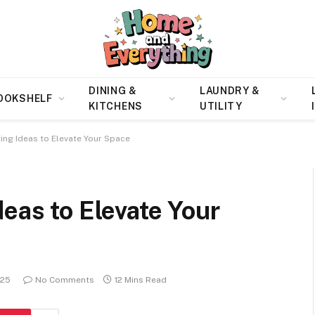
DINING &
LAUNDRY &
OOKSHELF
KITCHENS
UTILITY
ing Ideas to Elevate Your Space
deas to Elevate Your
025
No Comments
12 Mins Read