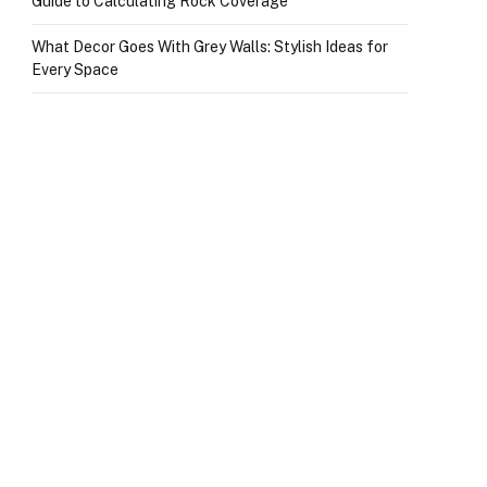
Guide to Calculating Rock Coverage
What Decor Goes With Grey Walls: Stylish Ideas for
Every Space