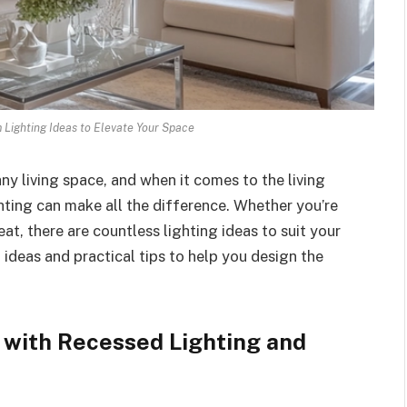
 Lighting Ideas to Elevate Your Space
any living space, and when it comes to the living
ing can make all the difference. Whether you’re
at, there are countless lighting ideas to suit your
g ideas and practical tips to help you design the
 with Recessed Lighting and