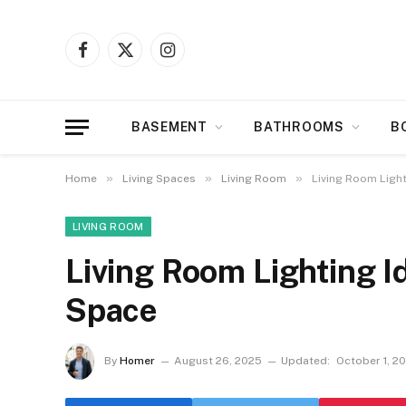
Facebook
X
Instagram
(Twitter)
BASEMENT
BATHROOMS
B
»
»
»
Home
Living Spaces
Living Room
Living Room Light
LIVING ROOM
Living Room Lighting I
Space
By
Homer
August 26, 2025
Updated:
October 1, 2