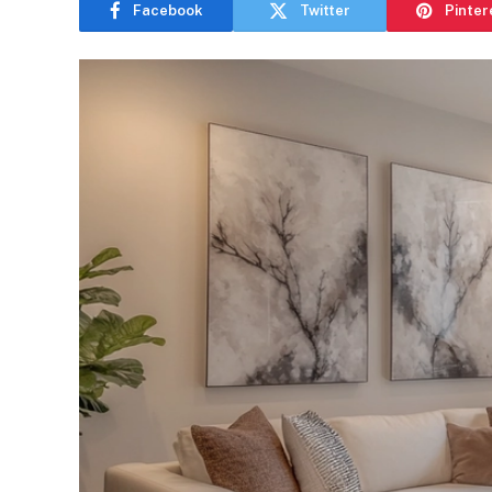
Facebook
Twitter
Pinter