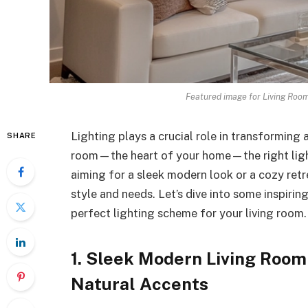
Featured image for Living Room
Lighting plays a crucial role in transforming 
SHARE
room—the heart of your home—the right light
aiming for a sleek modern look or a cozy retre
style and needs. Let’s dive into some inspirin
perfect lighting scheme for your living room.
1. Sleek Modern Living Room
Natural Accents