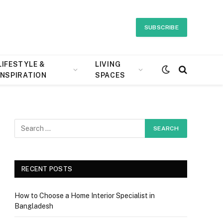
SUBSCRIBE
LIFESTYLE &
LIVING
INSPIRATION
SPACES
RECENT POSTS
How to Choose a Home Interior Specialist in
Bangladesh