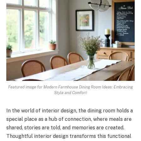
Featured image for Modern Farmhouse Dining Room Ideas: Embracing
Style and Comfort
In the world of interior design, the dining room holds a
special place as a hub of connection, where meals are
shared, stories are told, and memories are created.
Thoughtful interior design transforms this functional