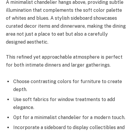
A minimalist chandelier hangs above, providing subtle
illumination that complements the soft color palette
of whites and blues. A stylish sideboard showcases
curated decor items and dinnerware, making the dining
area not just a place to eat but also a carefully
designed aesthetic.
This refined yet approachable atmosphere is perfect
for both intimate dinners and larger gatherings.
Choose contrasting colors for furniture to create
depth.
Use soft fabrics for window treatments to add
elegance.
Opt for a minimalist chandelier for a modern touch.
Incorporate a sideboard to display collectibles and