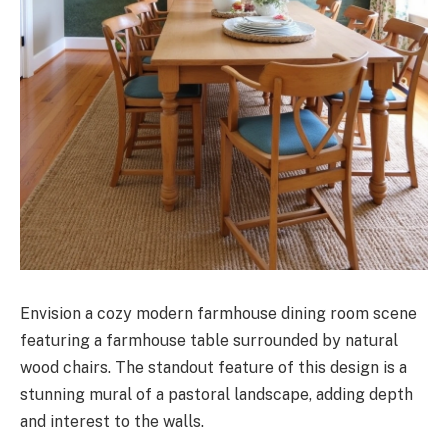
Envision a cozy modern farmhouse dining room scene
featuring a farmhouse table surrounded by natural
wood chairs. The standout feature of this design is a
stunning mural of a pastoral landscape, adding depth
and interest to the walls.