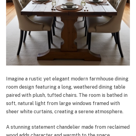
Imagine a rustic yet elegant modern farmhouse dining
room design featuring a long, weathered dining table
paired with plush, tufted chairs. The room is bathed in
soft, natural light from large windows framed with
sheer white curtains, creating a serene atmosphere.
A stunning statement chandelier made from reclaimed
wood adds character and warmth to the space.