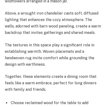
wildflowers arranged in a mason jar.
Above, a wrought iron chandelier casts soft, diffused
lighting that enhances the cozy atmosphere. The
walls, adorned with barn wood paneling, create a warm
backdrop that invites gatherings and shared meals.
The textures in this space play a significant role in
establishing warmth. Woven placemats and a
handwoven rug invite comfort while grounding the
design with earthiness.
Together, these elements create a dining room that
feels like a warm embrace, perfect for long dinners
with family and friends.
Choose reclaimed wood for the table to add