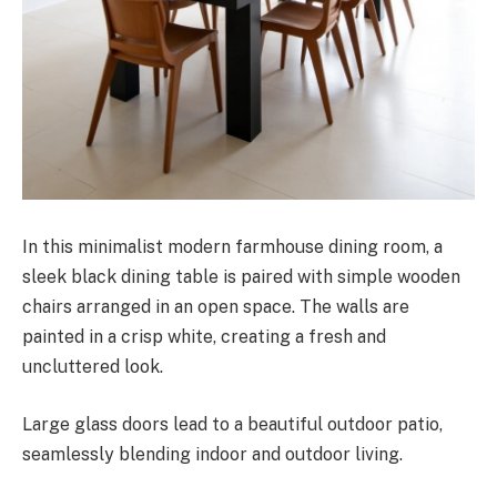
In this minimalist modern farmhouse dining room, a
sleek black dining table is paired with simple wooden
chairs arranged in an open space. The walls are
painted in a crisp white, creating a fresh and
uncluttered look.
Large glass doors lead to a beautiful outdoor patio,
seamlessly blending indoor and outdoor living.