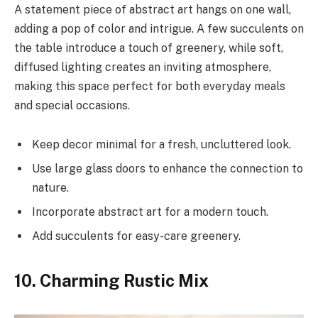
A statement piece of abstract art hangs on one wall,
adding a pop of color and intrigue. A few succulents on
the table introduce a touch of greenery, while soft,
diffused lighting creates an inviting atmosphere,
making this space perfect for both everyday meals
and special occasions.
Keep decor minimal for a fresh, uncluttered look.
Use large glass doors to enhance the connection to
nature.
Incorporate abstract art for a modern touch.
Add succulents for easy-care greenery.
10. Charming Rustic Mix