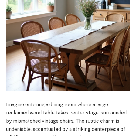
Imagine entering a dining room where a large
reclaimed wood table takes center stage, surrounded
by mismatched vintage chairs. The rustic charm is
undeniable, accentuated by a striking centerpiece of