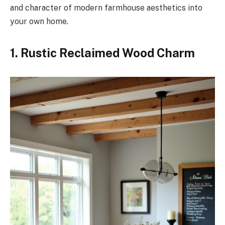
and character of modern farmhouse aesthetics into
your own home.
1. Rustic Reclaimed Wood Charm