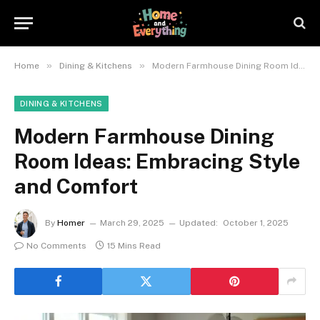
»
»
Home
Dining & Kitchens
Modern Farmhouse Dining Room Ideas: Embracing Style and Comfort
DINING & KITCHENS
Modern Farmhouse Dining
Room Ideas: Embracing Style
and Comfort
By
Homer
March 29, 2025
Updated:
October 1, 2025
No Comments
15 Mins Read