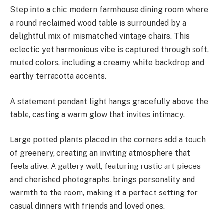
Step into a chic modern farmhouse dining room where
a round reclaimed wood table is surrounded by a
delightful mix of mismatched vintage chairs. This
eclectic yet harmonious vibe is captured through soft,
muted colors, including a creamy white backdrop and
earthy terracotta accents.
A statement pendant light hangs gracefully above the
table, casting a warm glow that invites intimacy.
Large potted plants placed in the corners add a touch
of greenery, creating an inviting atmosphere that
feels alive. A gallery wall, featuring rustic art pieces
and cherished photographs, brings personality and
warmth to the room, making it a perfect setting for
casual dinners with friends and loved ones.