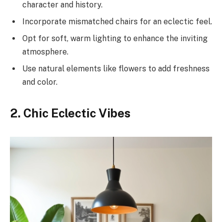
character and history.
Incorporate mismatched chairs for an eclectic feel.
Opt for soft, warm lighting to enhance the inviting
atmosphere.
Use natural elements like flowers to add freshness
and color.
2. Chic Eclectic Vibes