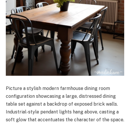
Picture a stylish modern farmhouse dining room
configuration showcasing a large, distressed dining
table set against a backdrop of exposed brick walls.
Industrial-style pendant lights hang above, casting a
soft glow that accentuates the character of the space.