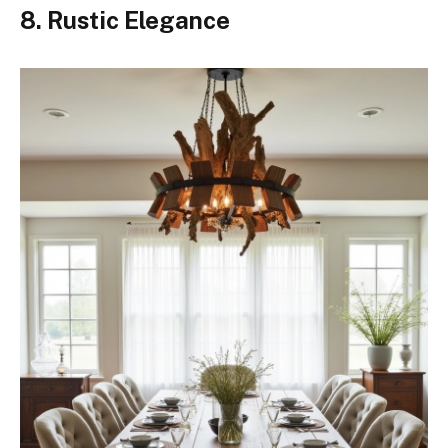
8. Rustic Elegance