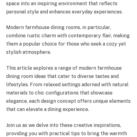
space into an inspiring environment that reflects
personal style and enhances everyday experiences.
Modern farmhouse dining rooms, in particular,
combine rustic charm with contemporary flair, making
them a popular choice for those who seek a cozy yet
stylish atmosphere.
This article explores a range of modern farmhouse
dining room ideas that cater to diverse tastes and
lifestyles. From relaxed settings adorned with natural
materials to chic configurations that showcase
elegance, each design concept offers unique elements
that can elevate a dining experience.
Join us as we delve into these creative inspirations,
providing you with practical tips to bring the warmth