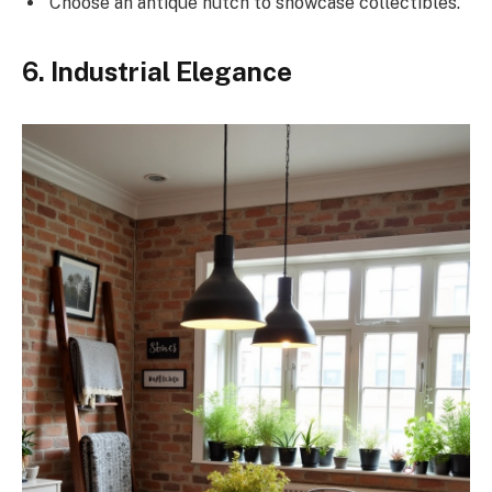
Choose an antique hutch to showcase collectibles.
6. Industrial Elegance