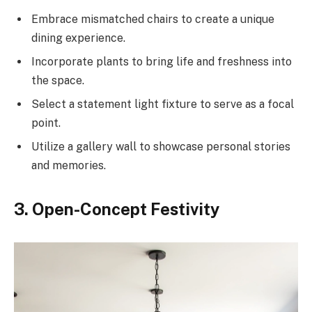
Embrace mismatched chairs to create a unique
dining experience.
Incorporate plants to bring life and freshness into
the space.
Select a statement light fixture to serve as a focal
point.
Utilize a gallery wall to showcase personal stories
and memories.
3. Open-Concept Festivity