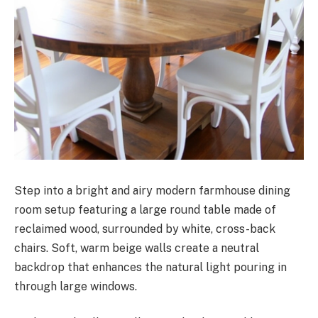
Step into a bright and airy modern farmhouse dining
room setup featuring a large round table made of
reclaimed wood, surrounded by white, cross-back
chairs. Soft, warm beige walls create a neutral
backdrop that enhances the natural light pouring in
through large windows.