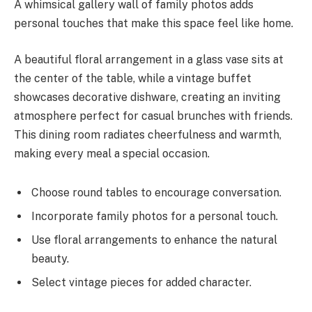
A whimsical gallery wall of family photos adds
personal touches that make this space feel like home.
A beautiful floral arrangement in a glass vase sits at
the center of the table, while a vintage buffet
showcases decorative dishware, creating an inviting
atmosphere perfect for casual brunches with friends.
This dining room radiates cheerfulness and warmth,
making every meal a special occasion.
Choose round tables to encourage conversation.
Incorporate family photos for a personal touch.
Use floral arrangements to enhance the natural
beauty.
Select vintage pieces for added character.