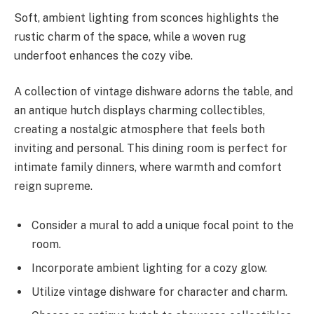
Soft, ambient lighting from sconces highlights the
rustic charm of the space, while a woven rug
underfoot enhances the cozy vibe.
A collection of vintage dishware adorns the table, and
an antique hutch displays charming collectibles,
creating a nostalgic atmosphere that feels both
inviting and personal. This dining room is perfect for
intimate family dinners, where warmth and comfort
reign supreme.
Consider a mural to add a unique focal point to the
room.
Incorporate ambient lighting for a cozy glow.
Utilize vintage dishware for character and charm.