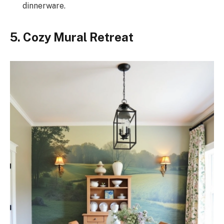
dinnerware.
5. Cozy Mural Retreat