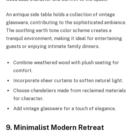
An antique side table holds a collection of vintage
glassware, contributing to the sophisticated ambiance.
The soothing earth tone color scheme creates a
tranquil environment, making it ideal for entertaining
guests or enjoying intimate family dinners.
Combine weathered wood with plush seating for
comfort.
Incorporate sheer curtains to soften natural light.
Choose chandeliers made from reclaimed materials
for character.
Add vintage glassware for a touch of elegance.
9. Minimalist Modern Retreat