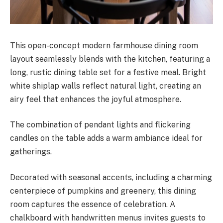
This open-concept modern farmhouse dining room
layout seamlessly blends with the kitchen, featuring a
long, rustic dining table set for a festive meal. Bright
white shiplap walls reflect natural light, creating an
airy feel that enhances the joyful atmosphere.
The combination of pendant lights and flickering
candles on the table adds a warm ambiance ideal for
gatherings.
Decorated with seasonal accents, including a charming
centerpiece of pumpkins and greenery, this dining
room captures the essence of celebration. A
chalkboard with handwritten menus invites guests to