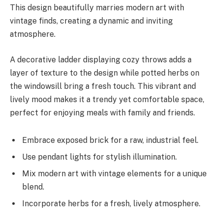
This design beautifully marries modern art with
vintage finds, creating a dynamic and inviting
atmosphere.
A decorative ladder displaying cozy throws adds a
layer of texture to the design while potted herbs on
the windowsill bring a fresh touch. This vibrant and
lively mood makes it a trendy yet comfortable space,
perfect for enjoying meals with family and friends.
Embrace exposed brick for a raw, industrial feel.
Use pendant lights for stylish illumination.
Mix modern art with vintage elements for a unique
blend.
Incorporate herbs for a fresh, lively atmosphere.