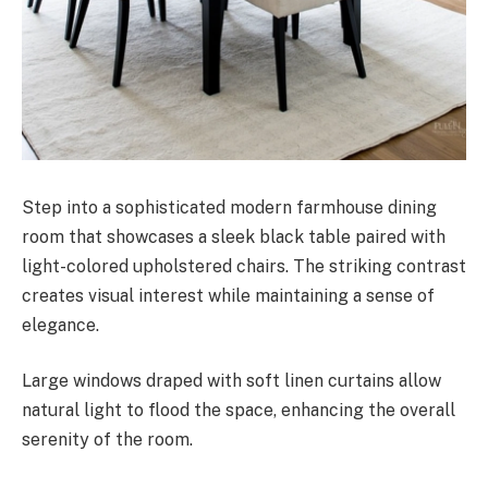
Step into a sophisticated modern farmhouse dining
room that showcases a sleek black table paired with
light-colored upholstered chairs. The striking contrast
creates visual interest while maintaining a sense of
elegance.
Large windows draped with soft linen curtains allow
natural light to flood the space, enhancing the overall
serenity of the room.