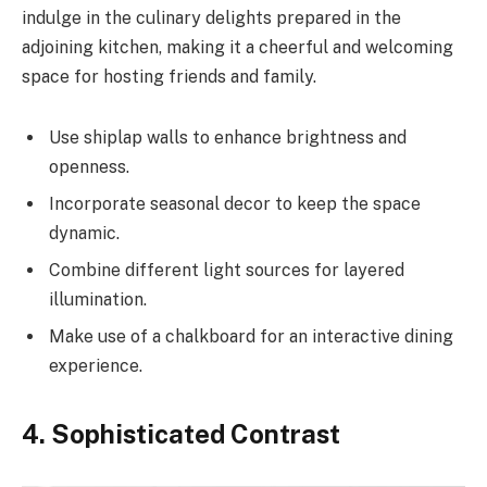
indulge in the culinary delights prepared in the
adjoining kitchen, making it a cheerful and welcoming
space for hosting friends and family.
Use shiplap walls to enhance brightness and
openness.
Incorporate seasonal decor to keep the space
dynamic.
Combine different light sources for layered
illumination.
Make use of a chalkboard for an interactive dining
experience.
4. Sophisticated Contrast