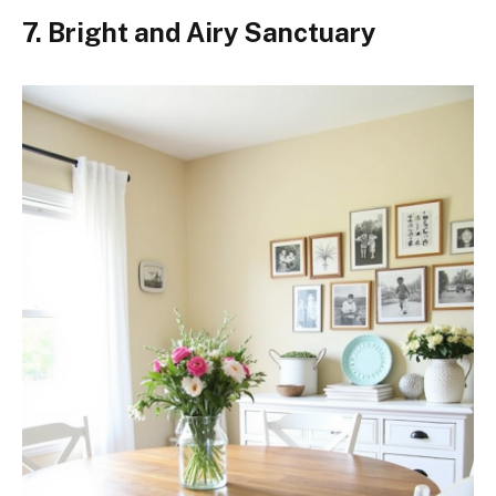
7. Bright and Airy Sanctuary