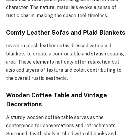
character. The natural materials evoke a sense of
rustic charm, making the space feel timeless.
Comfy Leather Sofas and Plaid Blankets
Invest in plush leather sofas dressed with plaid
blankets to create a comfortable and stylish seating
area. These elements not only offer relaxation but
also add layers of texture and color, contributing to
the overall rustic aesthetic.
Wooden Coffee Table and Vintage
Decorations
A sturdy wooden coffee table serves as the
centerpiece for conversations and refreshments.
Surround it with shelves filled with old books and