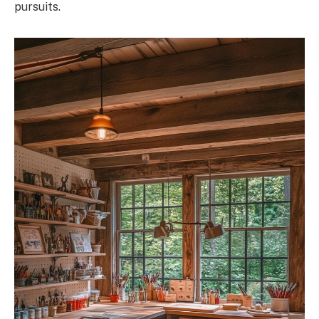
pursuits.