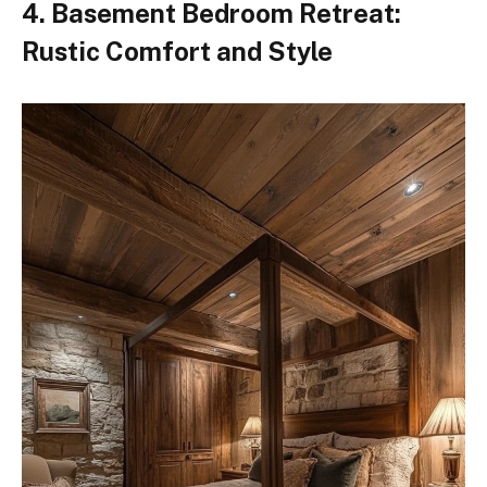
4. Basement Bedroom Retreat:
Rustic Comfort and Style