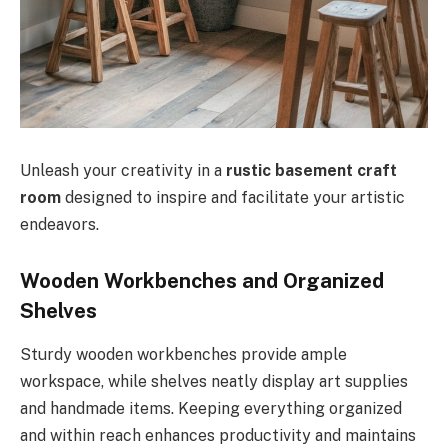
Unleash your creativity in a
rustic basement craft
room
designed to inspire and facilitate your artistic
endeavors.
Wooden Workbenches and Organized
Shelves
Sturdy wooden workbenches provide ample
workspace, while shelves neatly display art supplies
and handmade items. Keeping everything organized
and within reach enhances productivity and maintains