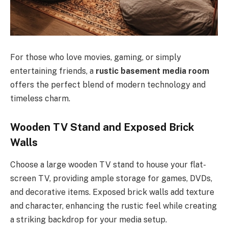
For those who love movies, gaming, or simply
entertaining friends, a
rustic basement media room
offers the perfect blend of modern technology and
timeless charm.
Wooden TV Stand and Exposed Brick
Walls
Choose a large wooden TV stand to house your flat-
screen TV, providing ample storage for games, DVDs,
and decorative items. Exposed brick walls add texture
and character, enhancing the rustic feel while creating
a striking backdrop for your media setup.