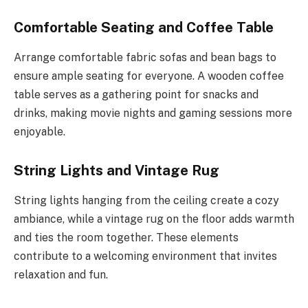
Comfortable Seating and Coffee Table
Arrange comfortable fabric sofas and bean bags to
ensure ample seating for everyone. A wooden coffee
table serves as a gathering point for snacks and
drinks, making movie nights and gaming sessions more
enjoyable.
String Lights and Vintage Rug
String lights hanging from the ceiling create a cozy
ambiance, while a vintage rug on the floor adds warmth
and ties the room together. These elements
contribute to a welcoming environment that invites
relaxation and fun.