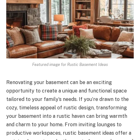
Featured image for Rustic Basement Ideas
Renovating your basement can be an exciting
opportunity to create a unique and functional space
tailored to your family’s needs. If you’re drawn to the
cozy, timeless appeal of rustic design, transforming
your basement into a rustic haven can bring warmth
and charm to your home. From inviting lounges to
productive workspaces, rustic basement ideas offer a