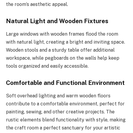
the room’s aesthetic appeal.
Natural Light and Wooden Fixtures
Large windows with wooden frames flood the room
with natural light, creating a bright and inviting space.
Wooden stools and a sturdy table offer additional
workspace, while pegboards on the walls help keep
tools organized and easily accessible.
Comfortable and Functional Environment
Soft overhead lighting and warm wooden floors
contribute to a comfortable environment, perfect for
painting, sewing, and other creative projects. The
rustic elements blend functionality with style, making
the craft room a perfect sanctuary for your artistic