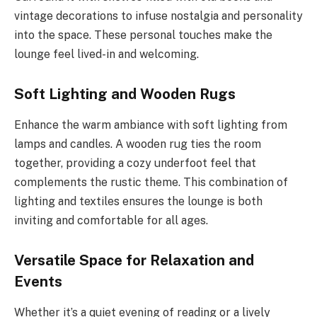
vintage decorations to infuse nostalgia and personality
into the space. These personal touches make the
lounge feel lived-in and welcoming.
Soft Lighting and Wooden Rugs
Enhance the warm ambiance with soft lighting from
lamps and candles. A wooden rug ties the room
together, providing a cozy underfoot feel that
complements the rustic theme. This combination of
lighting and textiles ensures the lounge is both
inviting and comfortable for all ages.
Versatile Space for Relaxation and
Events
Whether it’s a quiet evening of reading or a lively