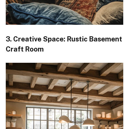
3. Creative Space: Rustic Basement
Craft Room