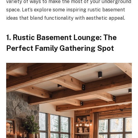
variety of ways to make the most of your underground
space. Let’s explore some inspiring rustic basement
ideas that blend functionality with aesthetic appeal.
1. Rustic Basement Lounge: The
Perfect Family Gathering Spot