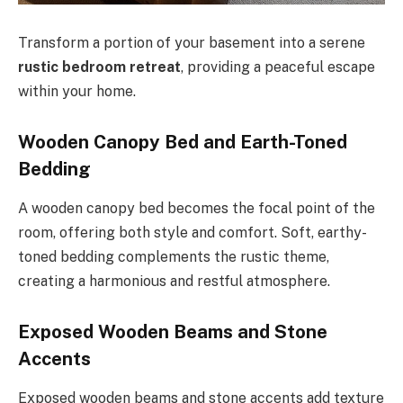
Transform a portion of your basement into a serene
rustic bedroom retreat
, providing a peaceful escape
within your home.
Wooden Canopy Bed and Earth-Toned
Bedding
A wooden canopy bed becomes the focal point of the
room, offering both style and comfort. Soft, earthy-
toned bedding complements the rustic theme,
creating a harmonious and restful atmosphere.
Exposed Wooden Beams and Stone
Accents
Exposed wooden beams and stone accents add texture