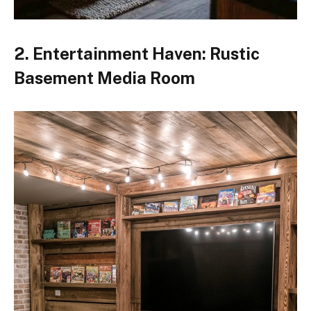
2. Entertainment Haven: Rustic
Basement Media Room