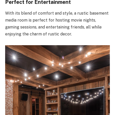
Perfect for Entertainment
With its blend of comfort and style, a rustic basement
media room is perfect for hosting movie nights,
gaming sessions, and entertaining friends, all while
enjoying the charm of rustic decor.