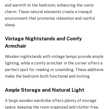
and warmth to the bedroom, enhancing the rustic
charm. These natural elements create a tranquil
environment that promotes relaxation and restful
sleep.
Vintage Nightstands and Comfy
Armchair
Wooden nightstands with vintage lamps provide ample
lighting, while a comfy armchair in the corner offers a
perfect spot for reading or unwinding. These additions
make the bedroom both functional and inviting.
Ample Storage and Natural Light
A large wooden wardrobe offers plenty of storage
space, keeping the room organized and clutter-free.