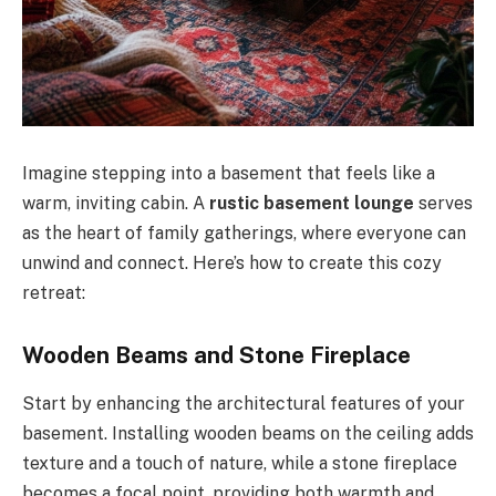
Imagine stepping into a basement that feels like a
warm, inviting cabin. A
rustic basement lounge
serves
as the heart of family gatherings, where everyone can
unwind and connect. Here’s how to create this cozy
retreat:
Wooden Beams and Stone Fireplace
Start by enhancing the architectural features of your
basement. Installing wooden beams on the ceiling adds
texture and a touch of nature, while a stone fireplace
becomes a focal point, providing both warmth and