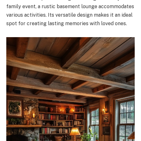
family event, a rustic basement lounge accommodates
various activities. Its versatile design makes it an ideal
spot for creating lasting memories with loved ones.