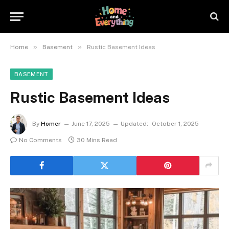
»
»
Home
Basement
Rustic Basement Ideas
BASEMENT
Rustic Basement Ideas
By
Homer
June 17, 2025
Updated:
October 1, 2025
No Comments
30 Mins Read